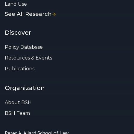
Land Use
See All Research
Discover
Policy Database
Resources & Events
Publications
Organization
About BSH
BSH Team
Peter A. Allard School of Law