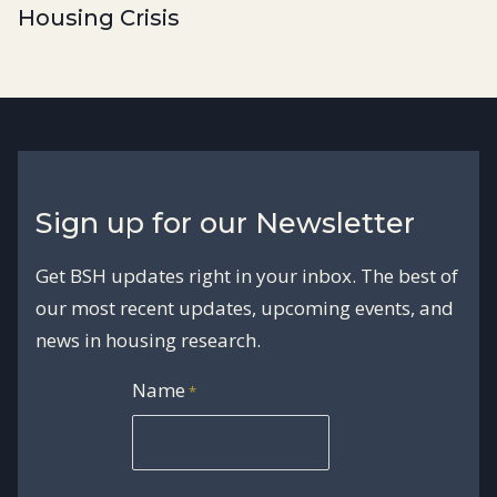
Housing Crisis
Sign up for our Newsletter
Get BSH updates right in your inbox. The best of
our most recent updates, upcoming events, and
news in housing research.
Name
*