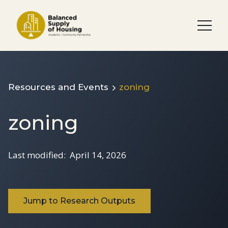
Resources and Events
zoning
zoning
Last modified:
April 14, 2026
Jump to Research Outputs