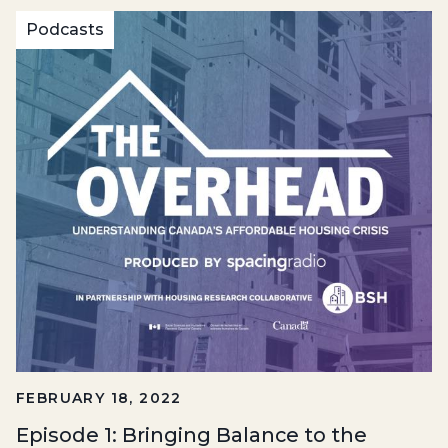
Podcasts
FEBRUARY 18, 2022
Episode 1: Bringing Balance to the