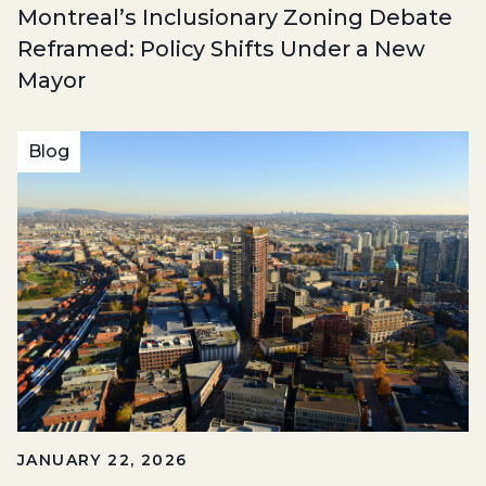
Montreal’s Inclusionary Zoning Debate
Reframed: Policy Shifts Under a New
Mayor
Blog
JANUARY 22, 2026