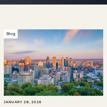
Blog
JANUARY 28, 2026