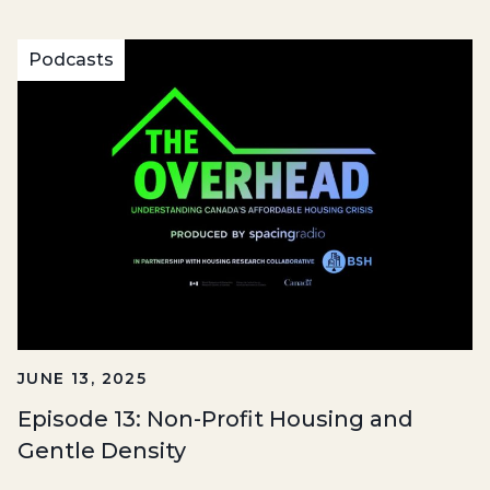
Podcasts
JUNE 13, 2025
Episode 13: Non-Profit Housing and
Gentle Density