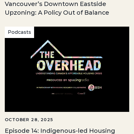
Vancouver’s Downtown Eastside
Upzoning: A Policy Out of Balance
Podcasts
OCTOBER 28, 2025
Episode 14: Indigenous-led Housing