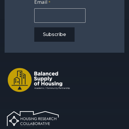
Email
*
Subscribe