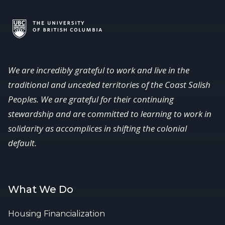
We are incredibly grateful to work and live in the
traditional and unceded territories of the Coast Salish
Peoples. We are grateful for their continuing
stewardship and are committed to learning to work in
solidarity as accomplices in shifting the colonial
default.
What We Do
Housing Financialization