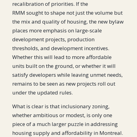
recalibration of priorities. If the
RMM sought to shape not just the volume but
the mix and quality of housing, the new bylaw
places more emphasis on large-scale
development projects, production
thresholds, and development incentives.
Whether this will lead to more affordable
units built on the ground, or whether it will
satisfy developers while leaving unmet needs,
remains to be seen as new projects roll out
under the updated rules.
What is clear is that inclusionary zoning,
whether ambitious or modest, is only one
piece of a much larger puzzle in addressing
housing supply and affordability in Montreal.