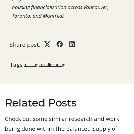
housing financialization across Vancouver,
Toronto, and Montreal.
Share post:
Twitter
Facebook
LinkedIn
Tags:
missing middle
zoning
Related Posts
Check out some similar research and work
being done within the Balanced Supply of