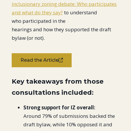
inclusionary zoning debate: Who participates
and what do they say?
to understand
who participated in the
hearings and how they supported the draft
bylaw (or not).
Read the Article
Key takeaways from those
consultations included:
Strong support for IZ overall:
Around 79% of submissions backed the
draft bylaw, while 10% opposed it and