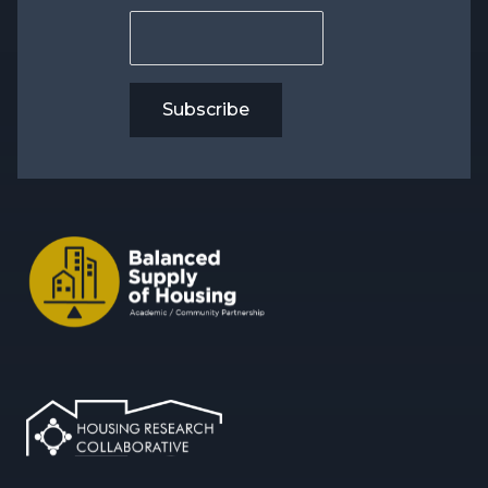
Subscribe