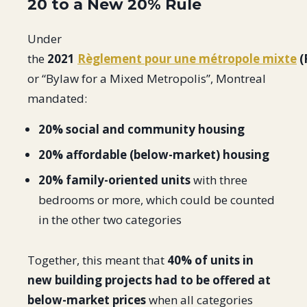
20 to a New 20% Rule
Under
the
2021
Règlement pour une métropole mixte
(
or “Bylaw for a Mixed Metropolis”, Montreal
mandated:
20% social and community housing
20% affordable (below-market) housing
20% family-oriented units
with three
bedrooms or more, which could be counted
in the other two categories
Together, this meant that
40% of units in
new building projects had to be offered at
below-market prices
when all categories