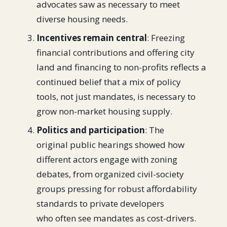
advocates saw as necessary to meet
diverse housing needs.
Incentives remain central
: Freezing
financial contributions and offering city
land and financing to non-profits reflects a
continued belief that a mix of policy
tools, not just mandates, is necessary to
grow non-market housing supply.
Politics and participation
: The
original public hearings showed how
different actors engage with zoning
debates, from organized civil-society
groups pressing for robust affordability
standards to private developers
who often see mandates as cost-drivers.