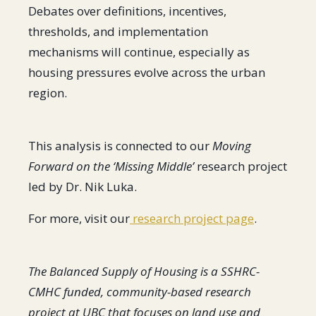
Debates over definitions, incentives,
thresholds, and implementation
mechanisms will continue, especially as
housing pressures evolve across the urban
region.
This analysis is connected to our
Moving
Forward on the ‘Missing Middle’
research project
led by Dr. Nik Luka.
For more, visit our
research project page
.
The Balanced Supply of Housing is a SSHRC-
CMHC funded, community-based research
project at UBC that focuses on land use and