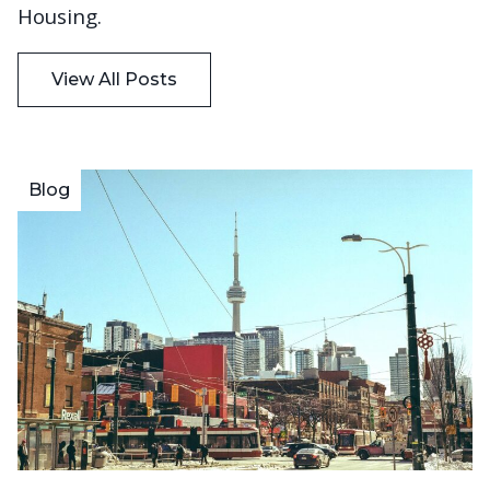
Housing.
View All Posts
Blog