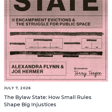
JULY 7, 2026
The Bylaw State: How Small Rules
Shape Big Injustices