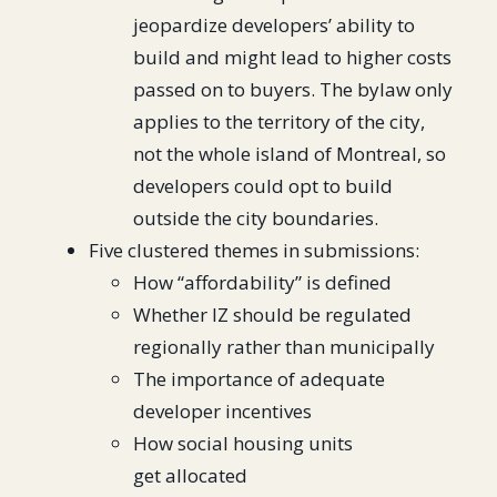
jeopardize developers’ ability to
build and might lead to higher costs
passed on to buyers. The bylaw only
applies to the territory of the city,
not the whole island of Montreal, so
developers could opt to build
outside the city boundaries.
Five clustered themes in submissions:
How “affordability” is defined
Whether IZ should be regulated
regionally rather than municipally
The importance of adequate
developer incentives
How social housing units
get allocated