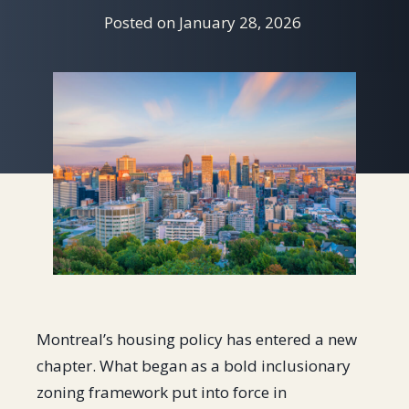
Posted on
January 28, 2026
Montreal’s housing policy has entered a new
chapter. What began as a bold inclusionary
zoning framework put into force in