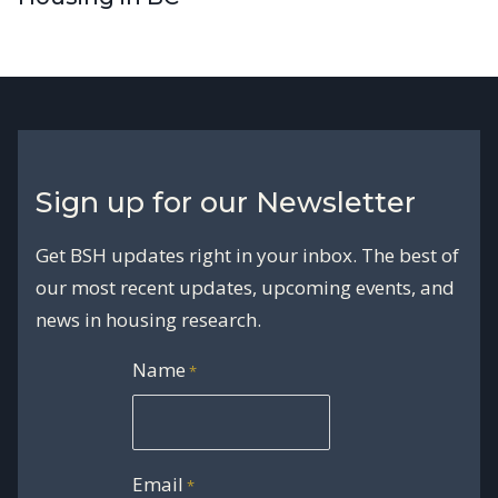
Sign up for our Newsletter
Get BSH updates right in your inbox. The best of
our most recent updates, upcoming events, and
news in housing research.
Name
*
Email
*