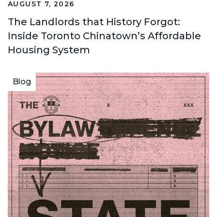
AUGUST 7, 2026
The Landlords that History Forgot:
Inside Toronto Chinatown’s Affordable
Housing System
Blog