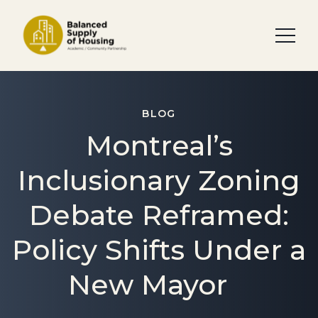
BLOG
Montreal’s
Inclusionary Zoning
Debate Reframed:
Policy Shifts Under a
New Mayor