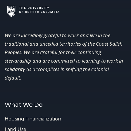
We are incredibly grateful to work and live in the
traditional and unceded territories of the Coast Salish
Peoples. We are grateful for their continuing
stewardship and are committed to learning to work in
solidarity as accomplices in shifting the colonial
default.
What We Do
Housing Financialization
Land Use