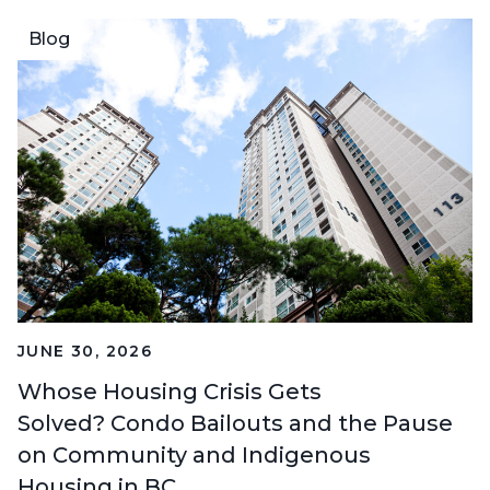
Blog
JUNE 30, 2026
Whose Housing Crisis Gets
Solved? Condo Bailouts and the Pause
on Community and Indigenous
Housing in BC