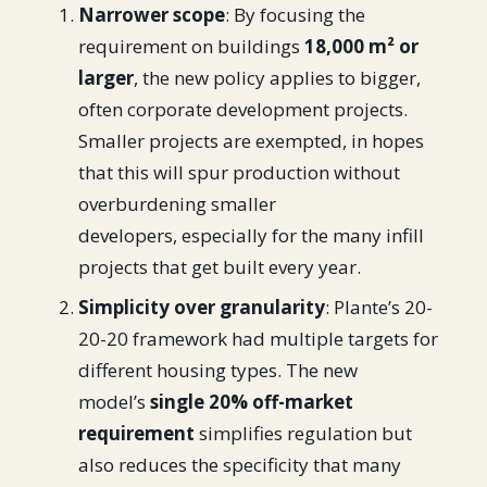
Narrower scope
: By focusing the
requirement on buildings
18,000 m² or
larger
, the new policy applies to bigger,
often corporate development projects.
Smaller projects are exempted, in hopes
that this will spur production without
overburdening smaller
developers, especially for the many infill
projects that get built every year.
Simplicity over granularity
: Plante’s 20-
20-20 framework had multiple targets for
different housing types. The new
model’s
single 20% off-market
requirement
simplifies regulation but
also reduces the specificity that many