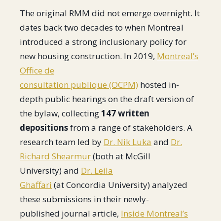
The original RMM did not emerge overnight. It
dates back two decades to when Montreal
introduced a strong inclusionary policy for
new housing construction. In 2019,
Montreal’s
Office de
consultation publique (OCPM)
hosted in-
depth public hearings on the draft version of
the bylaw, collecting
147 written
depositions
from a range of stakeholders. A
research team led by
Dr. Nik Luka
and
Dr.
Richard Shearmur
(both at McGill
University) and
Dr. Leila
Ghaffari
(at Concordia University) analyzed
these submissions in their newly-
published journal article,
Inside Montreal’s