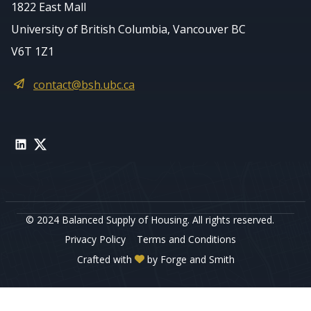
1822 East Mall
University of British Columbia, Vancouver BC
V6T 1Z1
contact@bsh.ubc.ca
LinkedIn
Twitter
© 2024 Balanced Supply of Housing. All rights reserved.
Privacy Policy
Terms and Conditions
Crafted with
by
Forge and Smith