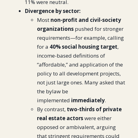
11% were neutral.
Divergence by sector:
Most
non-profit and civil-society
organizations
pushed for stronger
requirements—for example, calling
for a
40% social housing target
,
income-based definitions of
“affordable,” and application of the
policy to all development projects,
not just large ones. Many asked that
the bylaw be
implemented
immediately
.
By contrast,
two-thirds of private
real estate actors
were either
opposed or ambivalent, arguing
that stringent requirements could