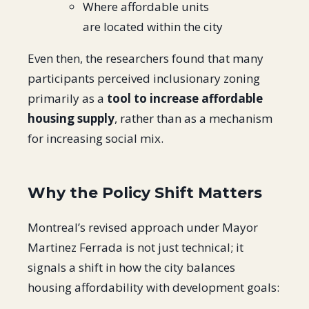
Where affordable units
are located within the city
Even then, the researchers found that many
participants perceived inclusionary zoning
primarily as a
tool to increase affordable
housing supply
, rather than as a mechanism
for increasing social mix.
Why the Policy Shift Matters
Montreal’s revised approach under Mayor
Martinez Ferrada is not just technical; it
signals a shift in how the city balances
housing affordability with development goals: