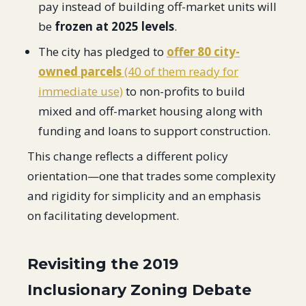
pay instead of building off-market units will
be
frozen at 2025 levels
.
The city has pledged to
offer 80 city-
owned parcels
(40 of them ready for
immediate use)
to non-profits to build
mixed and off-market housing along with
funding and loans to support construction.
This change reflects a different policy
orientation—one that trades some complexity
and rigidity for simplicity and an emphasis
on facilitating development.
Revisiting the 2019
Inclusionary Zoning Debate