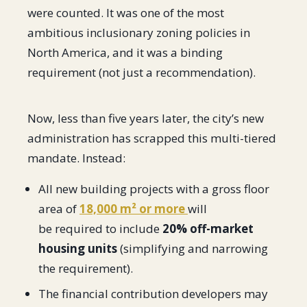
were counted. It was one of the most
ambitious inclusionary zoning policies in
North America, and it was a binding
requirement (not just a recommendation).
Now, less than five years later, the city’s new
administration has scrapped this multi-tiered
mandate. Instead:
All new building projects with a gross floor
area of
18,000 m² or more
will
be required to include
20% off-market
housing units
(simplifying and narrowing
the requirement).
The financial contribution developers may