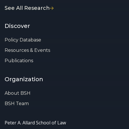
See All Research
Discover
Policy Database
Resources & Events
Publications
Organization
About BSH
BSH Team
Peter A. Allard School of Law