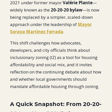
2021 under former mayor
Valérie Plante
—
widely known as the
20-20-20 bylaw
—is now
being replaced by a simpler, scaled-down
approach under the leadership of
Mayor
Soraya Martinez Ferrada
.
This shift challenges how advocates,
developers, and city officials think about
inclusionary zoning (IZ) as a tool for housing
affordability and social mix, and it invites
reflection on the continuing debate about how
and whether local governments should
mandate affordable housing through zoning.
A Quick Snapshot: From 20-20-