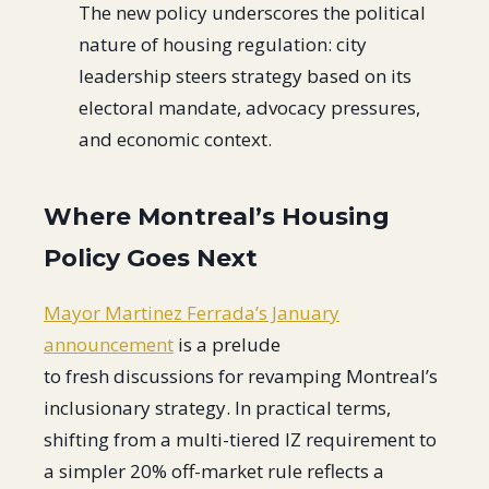
The new policy underscores the political
nature of housing regulation: city
leadership steers strategy based on its
electoral mandate, advocacy pressures,
and economic context.
Where Montreal’s Housing
Policy Goes Next
Mayor Martinez Ferrada’s January
announcement
is a prelude
to fresh discussions for revamping Montreal’s
inclusionary strategy. In practical terms,
shifting from a multi-tiered IZ requirement to
a simpler 20% off-market rule reflects a