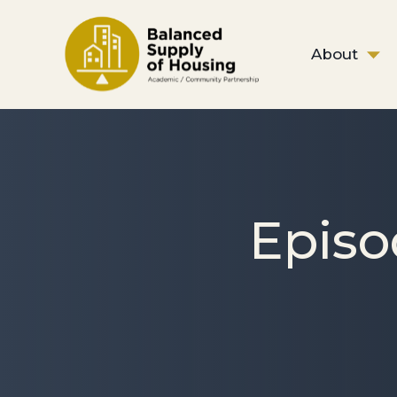
About
Episo