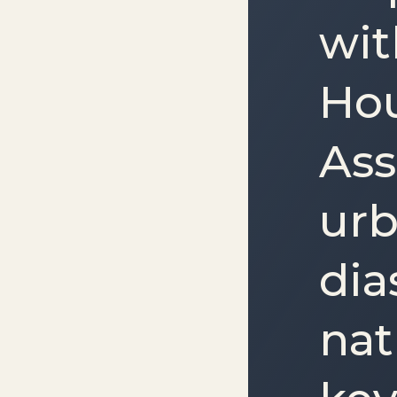
wit
Ho
Ass
urb
dia
nat