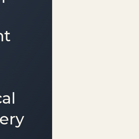
nt
cal
very