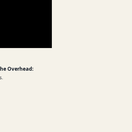
he Overhead:
s.