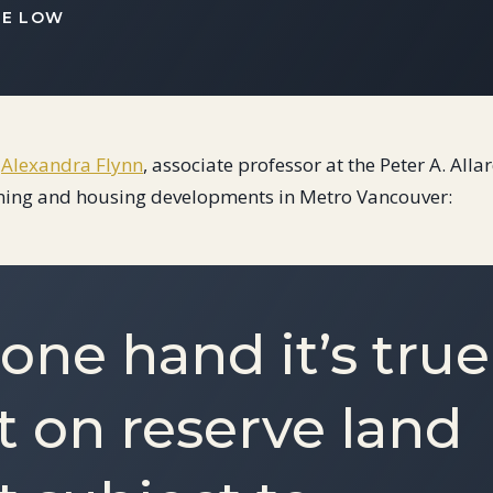
IE LOW
.
Alexandra Flynn
, associate professor at the Peter A. All
ning and housing developments in Metro Vancouver:
one hand it’s true
t on reserve land