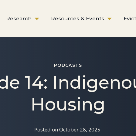
Research
Resources & Events
Evic
PODCASTS
de 14: Indigeno
Housing
Posted on
October 28, 2025