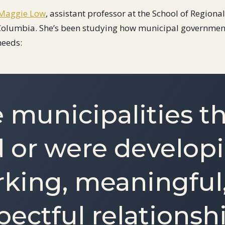
Maggie Low
, assistant professor at the School of Regiona
h Columbia. She’s been studying how municipal governmen
needs:
 municipalities t
 or were develop
king, meaningful
pectful relationsh