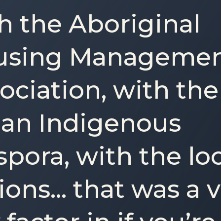
h the Aboriginal
using Manageme
ociation, with the
an Indigenous
spora, with the lo
ions… that was a 