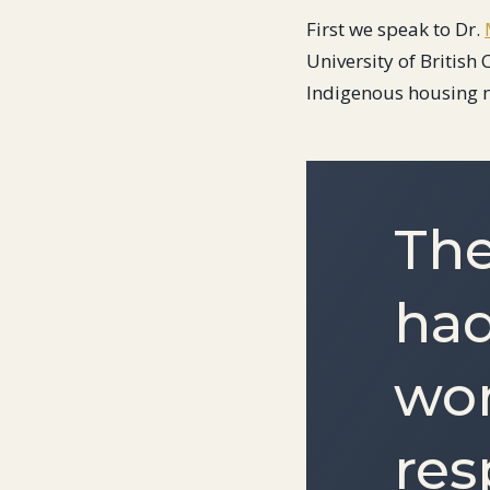
First we speak to Dr.
University of Britis
Indigenous housing 
The
had
wor
res