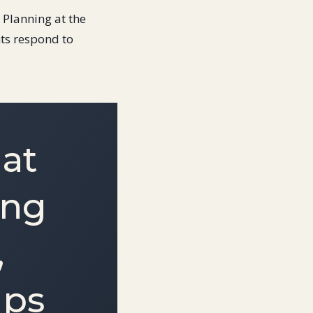
l Planning at the
ts respond to
hat
ing
,
ips