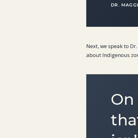
DR. MAGG
Next, we speak to Dr
about Indigenous zo
On 
tha