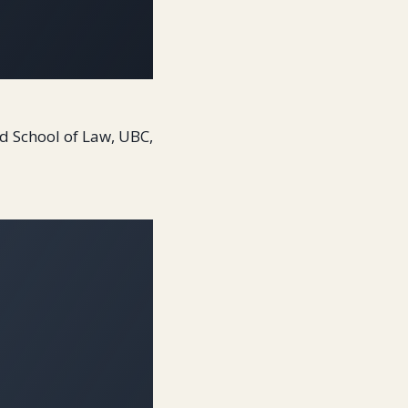
ard School of Law, UBC,