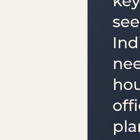
key
see
Ind
nee
hou
off
pla