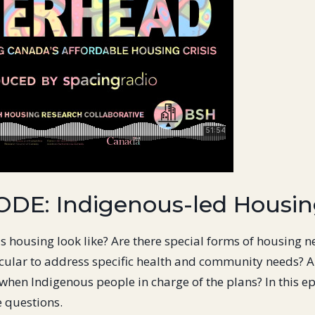
ODE: Indigenous-led Housi
 housing look like? Are there special forms of housing 
cular to address specific health and community needs? A
when Indigenous people in charge of the plans? In this ep
e questions.