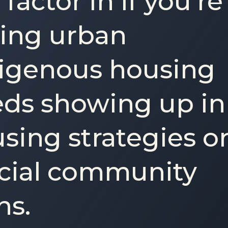
 factor in if you’re
ing urban
igenous housing
ds showing up in
sing strategies o
icial community
ns.