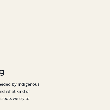
ng
needed by Indigenous
nd what kind of
isode, we try to