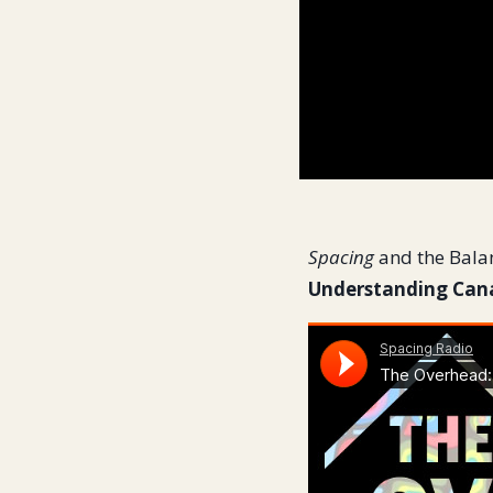
Spacing
and the Bala
Understanding Cana