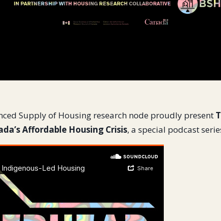
nced Supply of Housing research node proudly present
T
da’s Affordable Housing Crisis
, a special podcast serie