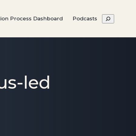
Search
tion Process Dashboard
Podcasts
us-led