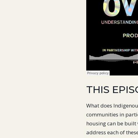
THIS EPIS
What does Indigenous
communities in parti
housing can be built 
address each of thes