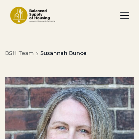
BSH Team
Susannah Bunce