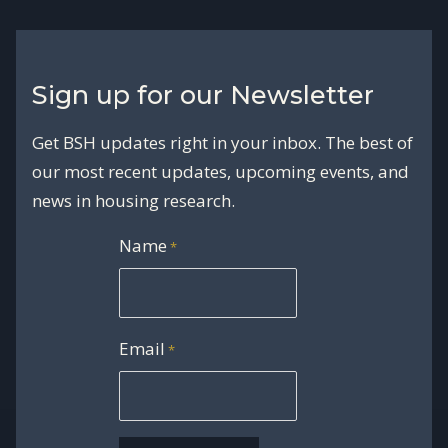
Sign up for our Newsletter
Get BSH updates right in your inbox. The best of
our most recent updates, upcoming events, and
news in housing research.
Name
*
Email
*