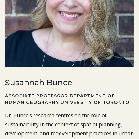
Susannah Bunce
ASSOCIATE PROFESSOR DEPARTMENT OF
HUMAN GEOGRAPHY UNIVERSITY OF TORONTO
Dr. Bunce’s research centres on the role of
sustainability in the context of spatial planning,
development, and redevelopment practices in urban