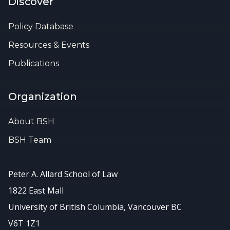
Discover
Policy Database
Resources & Events
Publications
Organization
About BSH
BSH Team
Peter A. Allard School of Law
1822 East Mall
University of British Columbia, Vancouver BC
V6T 1Z1