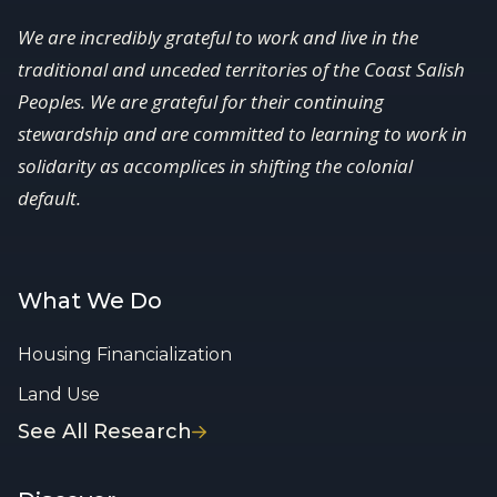
We are incredibly grateful to work and live in the
traditional and unceded territories of the Coast Salish
Peoples. We are grateful for their continuing
stewardship and are committed to learning to work in
solidarity as accomplices in shifting the colonial
default.
What We Do
Housing Financialization
Land Use
See All Research