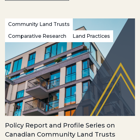
Community Land Trusts
Comparative Research
Land Practices
Policy Report and Profile Series on
Canadian Community Land Trusts