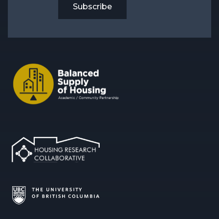
Subscribe