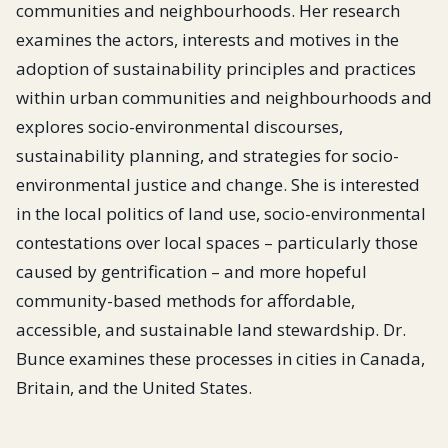
communities and neighbourhoods. Her research
examines the actors, interests and motives in the
adoption of sustainability principles and practices
within urban communities and neighbourhoods and
explores socio-environmental discourses,
sustainability planning, and strategies for socio-
environmental justice and change. She is interested
in the local politics of land use, socio-environmental
contestations over local spaces – particularly those
caused by gentrification – and more hopeful
community-based methods for affordable,
accessible, and sustainable land stewardship. Dr.
Bunce examines these processes in cities in Canada,
Britain, and the United States.