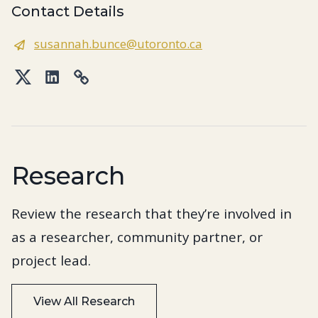
Contact Details
susannah.bunce@utoronto.ca
Twitter
LinkedIn
Link
Research
Review the research that they’re involved in
as a researcher, community partner, or
project lead.
View All Research