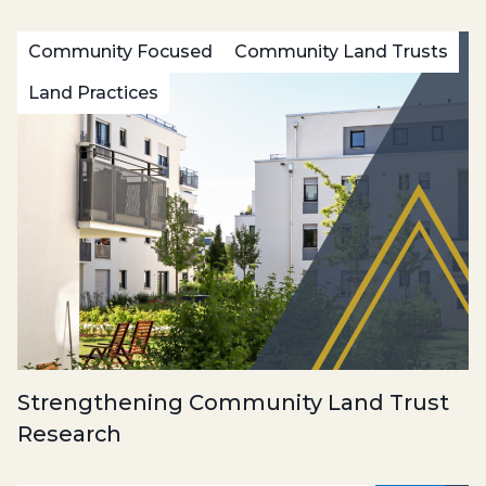
Community Focused
Community Land Trusts
Land Practices
Strengthening Community Land Trust
Research