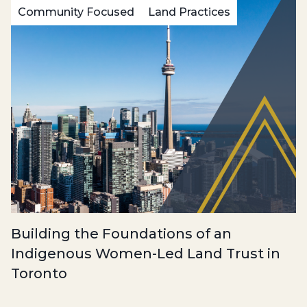
Community Focused
Land Practices
Building the Foundations of an
Indigenous Women-Led Land Trust in
Toronto