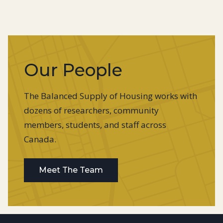
Our People
The Balanced Supply of Housing works with
dozens of researchers, community
members, students, and staff across
Canada.
Meet The Team