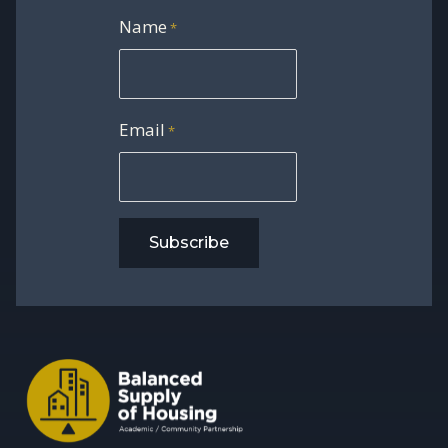
Name
*
Email
*
Subscribe