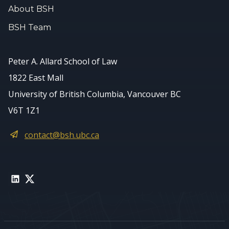
About BSH
BSH Team
Peter A. Allard School of Law
1822 East Mall
University of British Columbia, Vancouver BC
V6T 1Z1
contact@bsh.ubc.ca
LinkedIn
Twitter