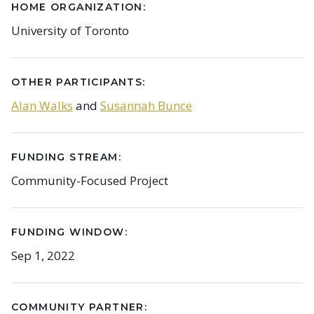
HOME ORGANIZATION:
University of Toronto
OTHER PARTICIPANTS:
Alan Walks
and
Susannah Bunce
FUNDING STREAM:
Community-Focused Project
FUNDING WINDOW:
Sep 1, 2022
COMMUNITY PARTNER: