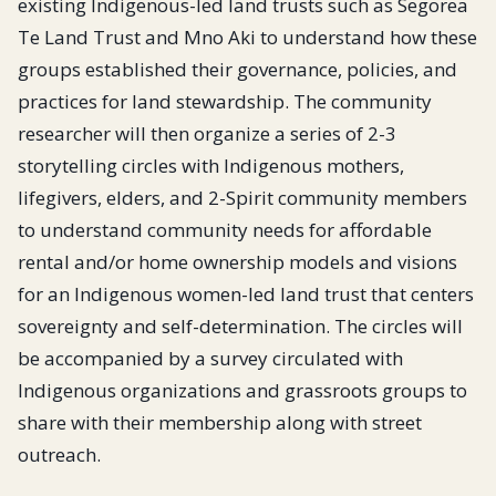
existing Indigenous-led land trusts such as Segorea
Te Land Trust and Mno Aki to understand how these
groups established their governance, policies, and
practices for land stewardship. The community
researcher will then organize a series of 2-3
storytelling circles with Indigenous mothers,
lifegivers, elders, and 2-Spirit community members
to understand community needs for affordable
rental and/or home ownership models and visions
for an Indigenous women-led land trust that centers
sovereignty and self-determination. The circles will
be accompanied by a survey circulated with
Indigenous organizations and grassroots groups to
share with their membership along with street
outreach.