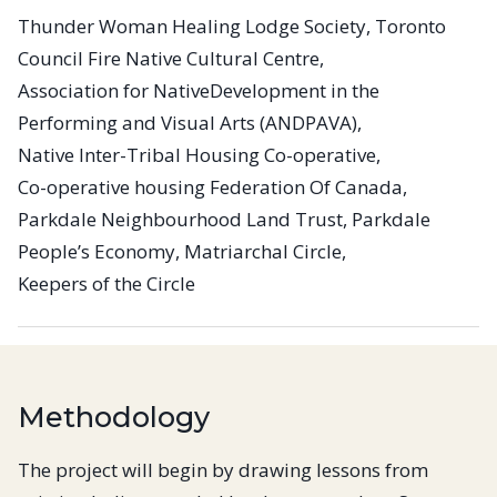
Thunder Woman Healing Lodge Society, Toronto
Council Fire Native Cultural Centre,
Association for NativeDevelopment in the
Performing and Visual Arts (ANDPAVA),
Native Inter-Tribal Housing Co-operative,
Co-operative housing Federation Of Canada,
Parkdale Neighbourhood Land Trust, Parkdale
People’s Economy, Matriarchal Circle,
Keepers of the Circle
Methodology
The project will begin by drawing lessons from