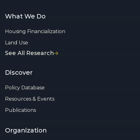
What We Do
Housing Financialization
Land Use
See All Research
Discover
Policy Database
Resources & Events
Publications
Organization