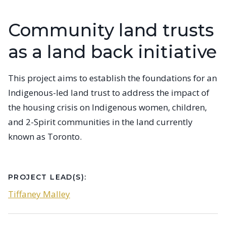
Community land trusts
as a land back initiative
This project aims to establish the foundations for an
Indigenous-led land trust to address the impact of
the housing crisis on Indigenous women, children,
and 2-Spirit communities in the land currently
known as Toronto.
PROJECT LEAD(S):
Tiffaney Malley