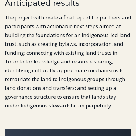
Anticipated results
The project will create a final report for partners and
participants with actionable next steps aimed at
building the foundations for an Indigenous-led land
trust, such as creating bylaws, incorporation, and
funding; connecting with existing land trusts in
Toronto for knowledge and resource sharing;
identifying culturally-appropriate mechanisms to
rematriate the land to Indigenous groups through
land donations and transfers; and setting up a
governance structure to ensure that lands stay
under Indigenous stewardship in perpetuity.