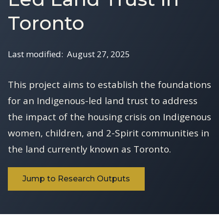
Toronto
Last modified:
August 27, 2025
This project aims to establish the foundations
for an Indigenous-led land trust to address
the impact of the housing crisis on Indigenous
women, children, and 2-Spirit communities in
the land currently known as Toronto.
Jump to Research Outputs