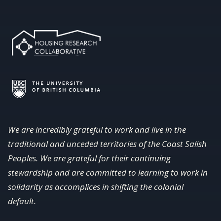
We are incredibly grateful to work and live in the
traditional and unceded territories of the Coast Salish
Peoples. We are grateful for their continuing
stewardship and are committed to learning to work in
solidarity as accomplices in shifting the colonial
default.