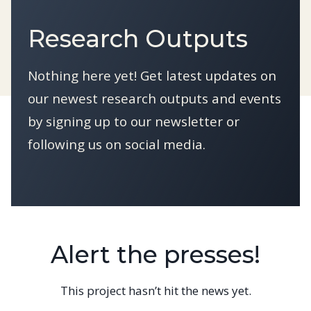
Research Outputs
Nothing here yet! Get latest updates on
our newest research outputs and events
by signing up to our newsletter or
following us on social media.
Alert the presses!
This project hasn’t hit the news yet.