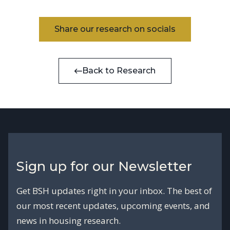
Share our research on socials
Back to Research
Sign up for our Newsletter
Get BSH updates right in your inbox. The best of
our most recent updates, upcoming events, and
news in housing research.