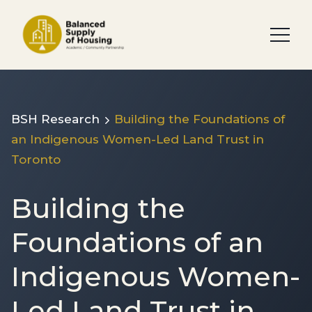
BSH Research
Building the Foundations of
an Indigenous Women-Led Land Trust in
Toronto
Building the
Foundations of an
Indigenous Women-
Led Land Trust in