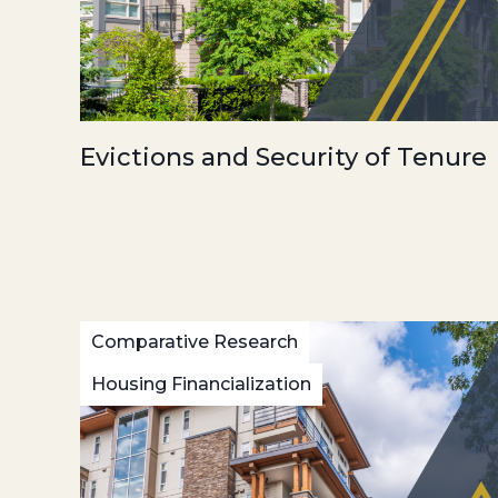
Evictions and Security of Tenure
Comparative Research
Housing Financialization