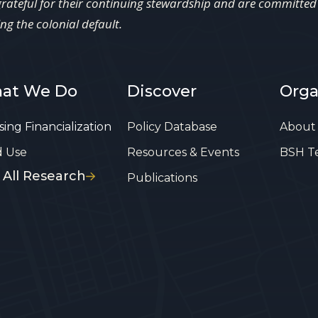
grateful for their continuing stewardship and are committed t
ing the colonial default.
at We Do
Discover
Orga
ing Financialization
Policy Database
About
d Use
Resources & Events
BSH T
 All Research
Publications