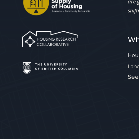
are 
shift
Wh
Hous
Lan
See