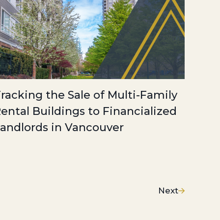
racking the Sale of Multi-Family
ental Buildings to Financialized
andlords in Vancouver
Next