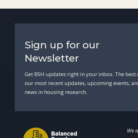
Sign up for our
Newsletter
Get BSH updates right in your inbox. The best 
our most recent updates, upcoming events, a
news in housing research.
We a