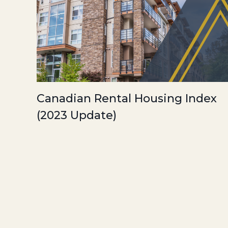
Canadian Rental Housing Index
(2023 Update)