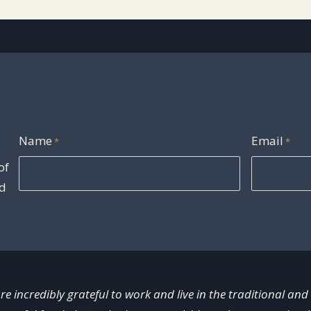
Name
Email
*
*
of
nd
re incredibly grateful to work and live in the traditional and