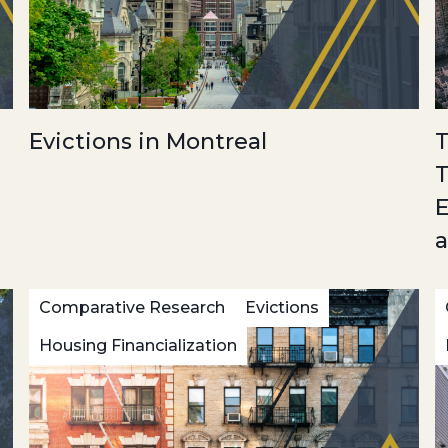
Evictions in Montreal
T
T
E
a
Comparative Research
Evictions
Housing Financialization