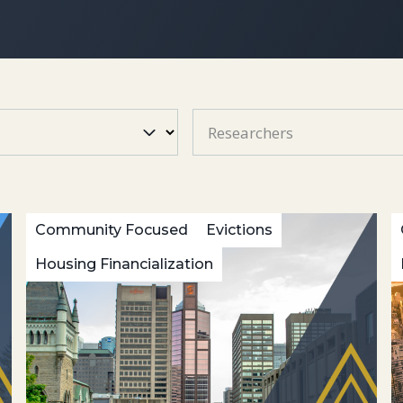
Researchers
Community Focused
Evictions
Housing Financialization