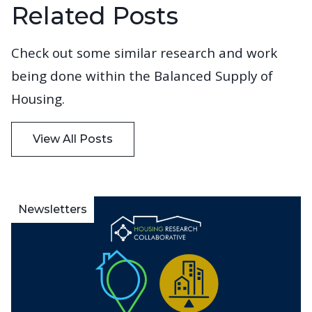
Related Posts
Check out some similar research and work
being done within the Balanced Supply of
Housing.
View All Posts
Newsletters