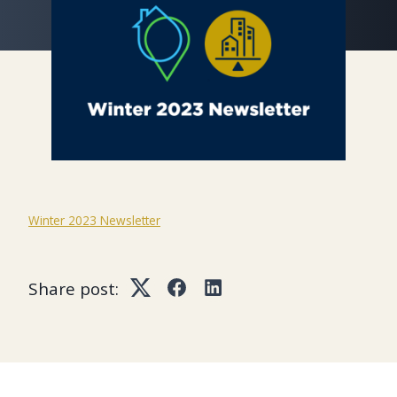
Winter 2023 Newsletter
Share post:
Twitter
Facebook
LinkedIn