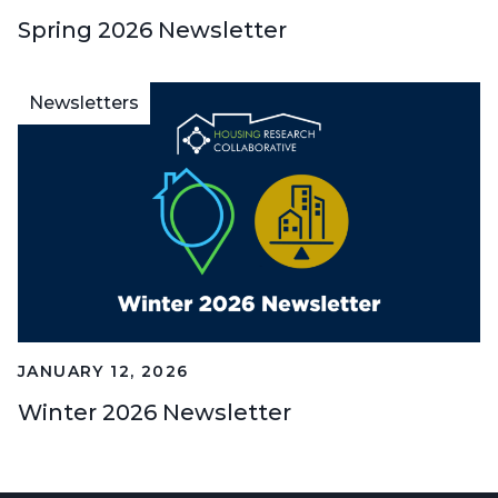
Spring 2026 Newsletter
Newsletters
JANUARY 12, 2026
Winter 2026 Newsletter