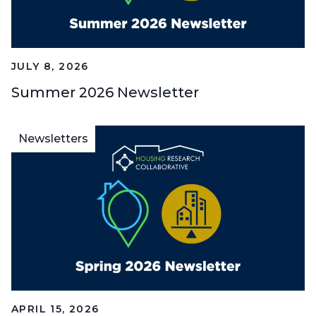
JULY 8, 2026
Summer 2026 Newsletter
Newsletters
APRIL 15, 2026