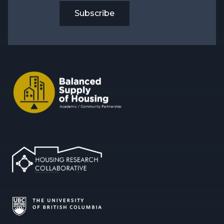
Subscribe