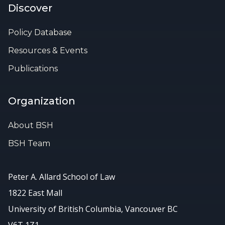
Discover
Policy Database
Resources & Events
Publications
Organization
About BSH
BSH Team
Peter A. Allard School of Law
1822 East Mall
University of British Columbia, Vancouver BC