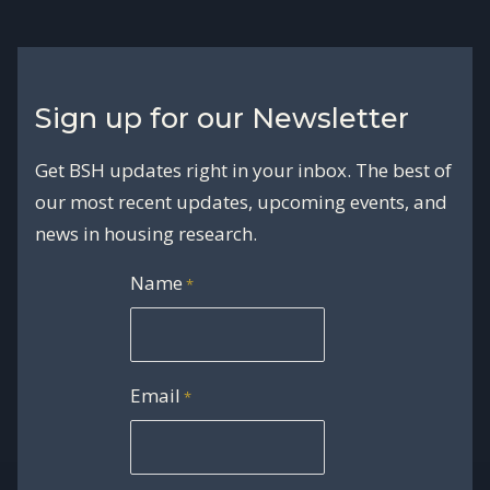
Sign up for our Newsletter
Get BSH updates right in your inbox. The best of
our most recent updates, upcoming events, and
news in housing research.
Name
*
Email
*