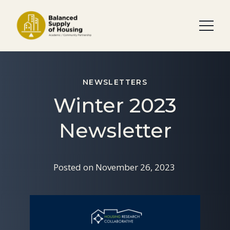
NEWSLETTERS
Winter 2023
Newsletter
Posted on
November 26, 2023