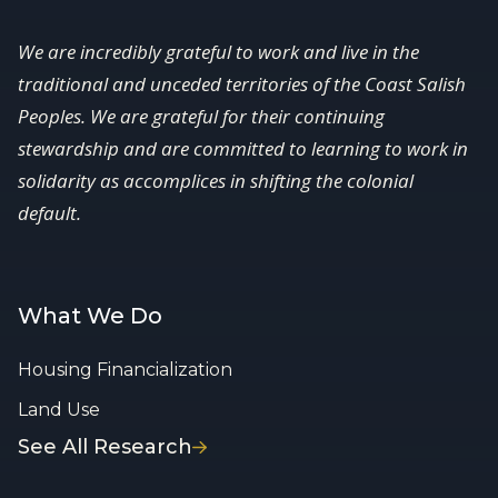
We are incredibly grateful to work and live in the
traditional and unceded territories of the Coast Salish
Peoples. We are grateful for their continuing
stewardship and are committed to learning to work in
solidarity as accomplices in shifting the colonial
default.
What We Do
Housing Financialization
Land Use
See All Research