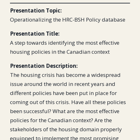
Presentation Topic:
Operationalizing the HRC-BSH Policy database
Presentation Title:
A step towards identifying the most effective
housing policies in the Canadian context
Presentation Description:
The housing crisis has become a widespread
issue around the world in recent years and
different policies have been put in place for
coming out of this crisis. Have all these policies
been successful? What are the most effective
policies for the Canadian context? Are the
stakeholders of the housing domain properly
equipped to implement the most promising