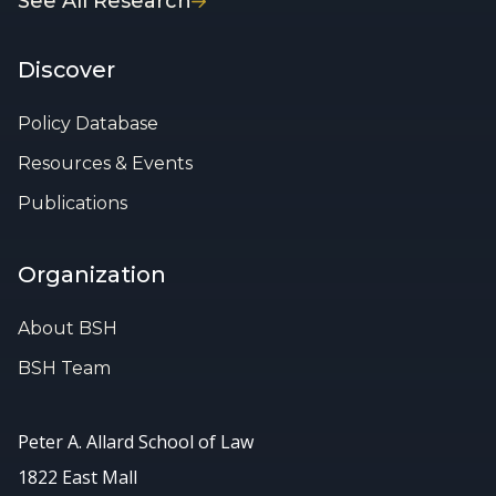
See All Research
Discover
Policy Database
Resources & Events
Publications
Organization
About BSH
BSH Team
Peter A. Allard School of Law
1822 East Mall