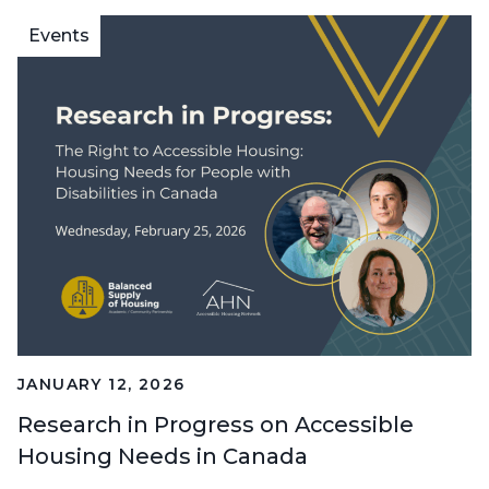
Events
JANUARY 12, 2026
Research in Progress on Accessible
Housing Needs in Canada