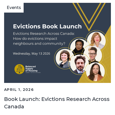
Events
APRIL 1, 2026
Book Launch: Evictions Research Across
Canada