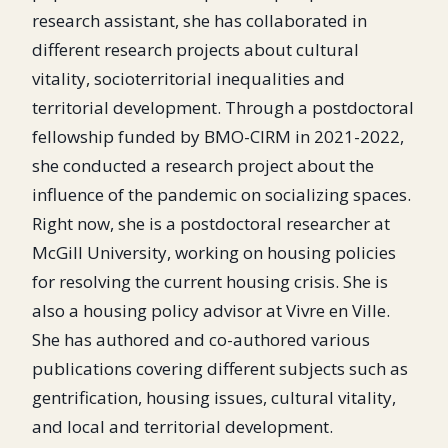
research assistant, she has collaborated in
different research projects about cultural
vitality, socioterritorial inequalities and
territorial development. Through a postdoctoral
fellowship funded by BMO-CIRM in 2021-2022,
she conducted a research project about the
influence of the pandemic on socializing spaces.
Right now, she is a postdoctoral researcher at
McGill University, working on housing policies
for resolving the current housing crisis. She is
also a housing policy advisor at Vivre en Ville.
She has authored and co-authored various
publications covering different subjects such as
gentrification, housing issues, cultural vitality,
and local and territorial development.