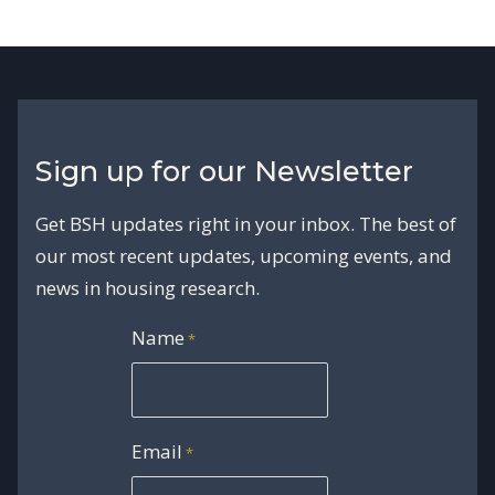
Sign up for our Newsletter
Get BSH updates right in your inbox. The best of
our most recent updates, upcoming events, and
news in housing research.
Name
*
Email
*