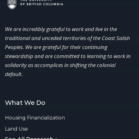
We are incredibly grateful to work and live in the
traditional and unceded territories of the Coast Salish
Peoples. We are grateful for their continuing
stewardship and are committed to learning to work in
solidarity as accomplices in shifting the colonial
default.
What We Do
Housing Financialization
Land Use