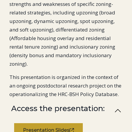
strengths and weaknesses of specific zoning-
related strategies, including upzoning (broad
upzoning, dynamic upzoning, spot upzoning,
and soft upzoning), differentiated zoning
(Affordable housing overlay and residential
rental tenure zoning) and inclusionary zoning
(density bonus and mandatory inclusionary
zoning).
This presentation is organized in the context of
an ongoing postdoctoral research project on the
operationalizing the HRC-BSH Policy Database.
Access the presentation:
Presentation Slides