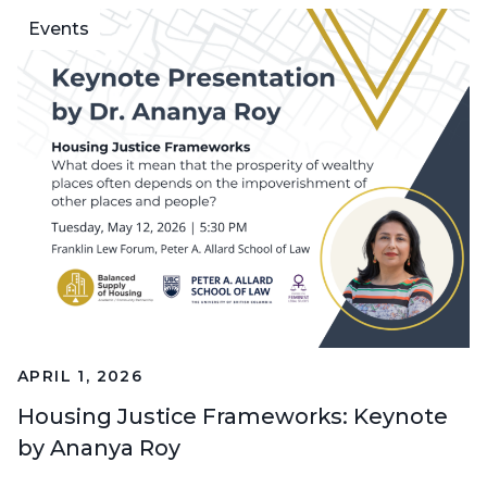
Events
APRIL 1, 2026
Housing Justice Frameworks: Keynote
by Ananya Roy