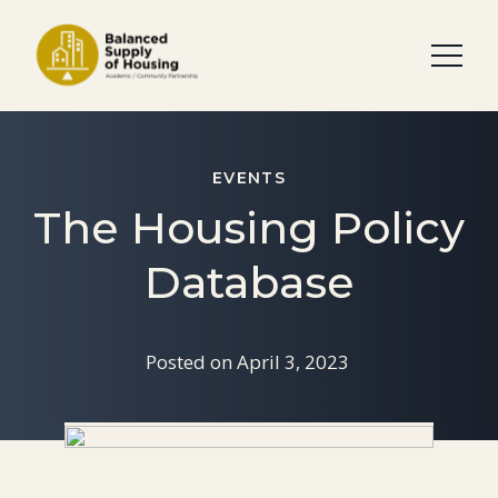
EVENTS
The Housing Policy
Database
Posted on
April 3, 2023