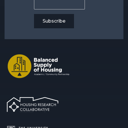
Subscribe