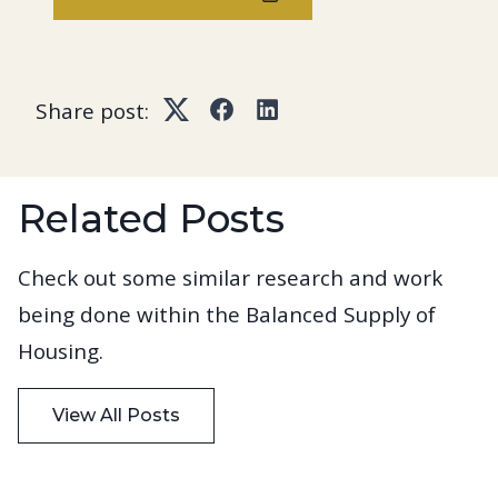
Share post:
Twitter
Facebook
LinkedIn
Related Posts
Check out some similar research and work
being done within the Balanced Supply of
Housing.
View All Posts