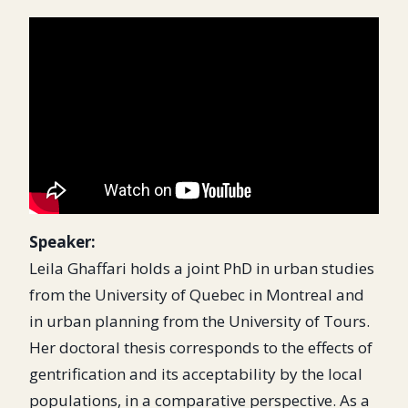
Speaker:
Leila Ghaffari holds a joint PhD in urban studies
from the University of Quebec in Montreal and
in urban planning from the University of Tours.
Her doctoral thesis corresponds to the effects of
gentrification and its acceptability by the local
populations, in a comparative perspective. As a