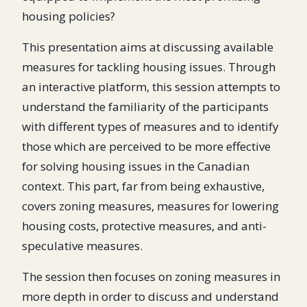
housing policies?
This presentation aims at discussing available
measures for tackling housing issues. Through
an interactive platform, this session attempts to
understand the familiarity of the participants
with different types of measures and to identify
those which are perceived to be more effective
for solving housing issues in the Canadian
context. This part, far from being exhaustive,
covers zoning measures, measures for lowering
housing costs, protective measures, and anti-
speculative measures.
The session then focuses on zoning measures in
more depth in order to discuss and understand