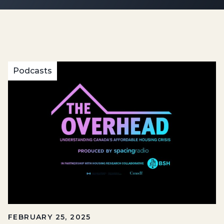
Podcasts
FEBRUARY 25, 2025