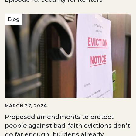
Blog
MARCH 27, 2024
Proposed amendments to protect
people against bad-faith evictions don’t
go far enough, burdens already