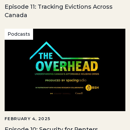
Episode 11: Tracking Evictions Across
Canada
Podcasts
FEBRUARY 4, 2025
Episode 10: Security for Renters