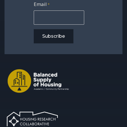
Email
*
Subscribe