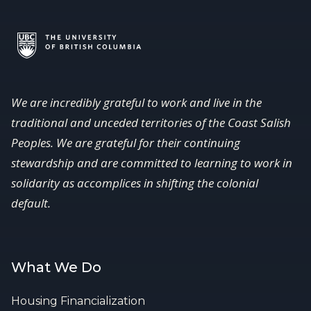
We are incredibly grateful to work and live in the
traditional and unceded territories of the Coast Salish
Peoples. We are grateful for their continuing
stewardship and are committed to learning to work in
solidarity as accomplices in shifting the colonial
default.
What We Do
Housing Financialization