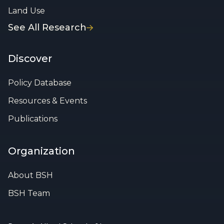
Land Use
See All Research
Discover
Policy Database
Resources & Events
Publications
Organization
About BSH
BSH Team