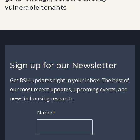
vulnerable tenants
Sign up for our Newsletter
Get BSH updates right in your inbox. The best of
our most recent updates, upcoming events, and
news in housing research.
Name
*