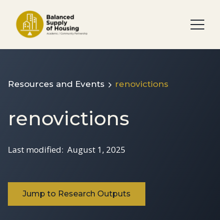
Resources and Events
renovictions
renovictions
Last modified:
August 1, 2025
Jump to Research Outputs