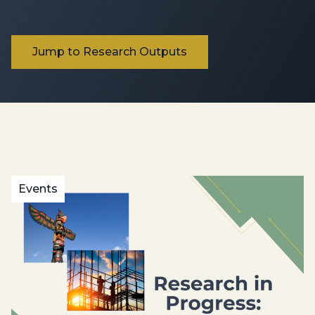
Jump to Research Outputs
Events