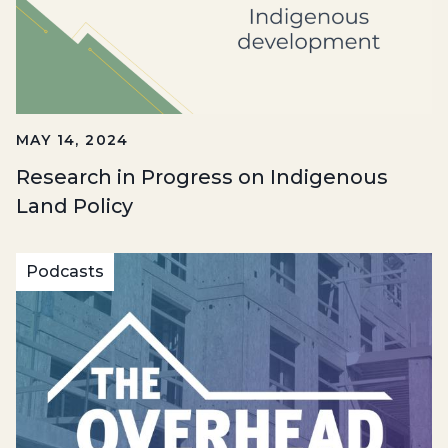
MAY 14, 2024
Research in Progress on Indigenous
Land Policy
Podcasts