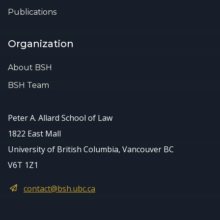
Publications
Organization
About BSH
BSH Team
Peter A. Allard School of Law
1822 East Mall
University of British Columbia, Vancouver BC
V6T 1Z1
contact@bsh.ubc.ca