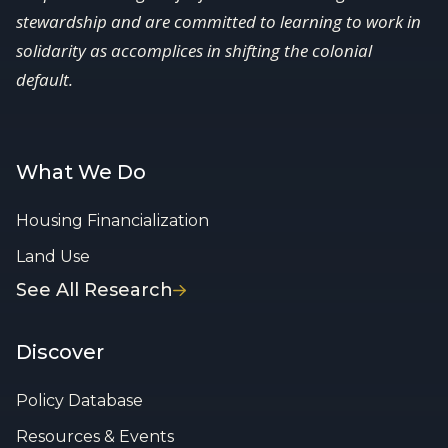
stewardship and are committed to learning to work in
solidarity as accomplices in shifting the colonial
default.
What We Do
Housing Financialization
Land Use
See All Research
Discover
Policy Database
Resources & Events