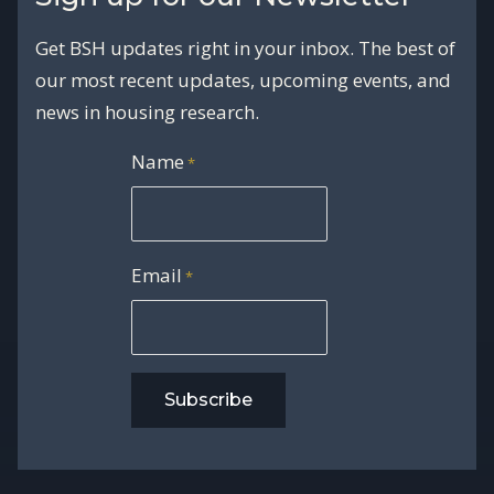
Get BSH updates right in your inbox. The best of
our most recent updates, upcoming events, and
news in housing research.
Name
*
Email
*
Subscribe