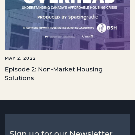
MAY 2, 2022
Episode 2: Non-Market Housing
Solutions
Sign up for our Newsletter