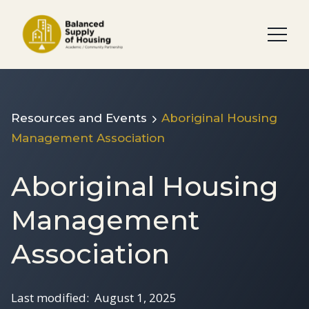
Resources and Events
Aboriginal Housing
Management Association
Aboriginal Housing
Management
Association
Last modified:
August 1, 2025