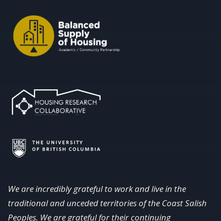
We are incredibly grateful to work and live in the
traditional and unceded territories of the Coast Salish
Peoples. We are grateful for their continuing