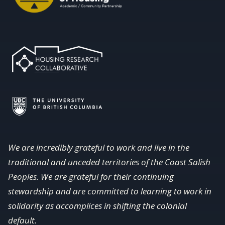
We are incredibly grateful to work and live in the
traditional and unceded territories of the Coast Salish
Peoples. We are grateful for their continuing
stewardship and are committed to learning to work in
solidarity as accomplices in shifting the colonial
default.