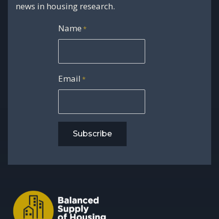
news in housing research.
Name
*
Email
*
Subscribe