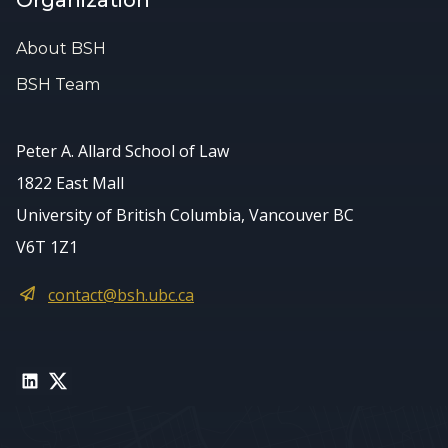
Organization
About BSH
BSH Team
Peter A. Allard School of Law
1822 East Mall
University of British Columbia, Vancouver BC
V6T 1Z1
contact@bsh.ubc.ca
LinkedIn
Twitter