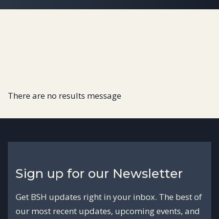
There are no results message
Sign up for our Newsletter
Get BSH updates right in your inbox. The best of
our most recent updates, upcoming events, and