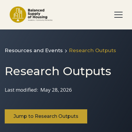
Resources and Events
Research Outputs
Research Outputs
Last modified:
May 28, 2026
Jump to Research Outputs