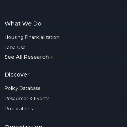
What We Do
Housing Financialization
Land Use
See All Research
Discover
Policy Database
Resources & Events
Publications