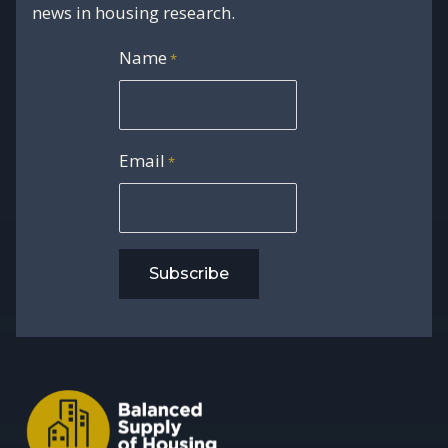
news in housing research.
Name
*
Email
*
Subscribe