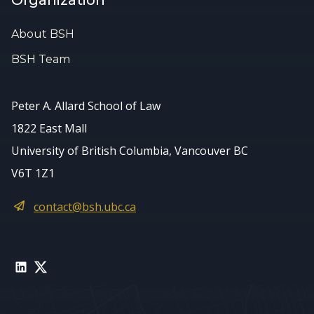
Organization
About BSH
BSH Team
Peter A. Allard School of Law
1822 East Mall
University of British Columbia, Vancouver BC
V6T 1Z1
contact@bsh.ubc.ca
LinkedIn
Twitter