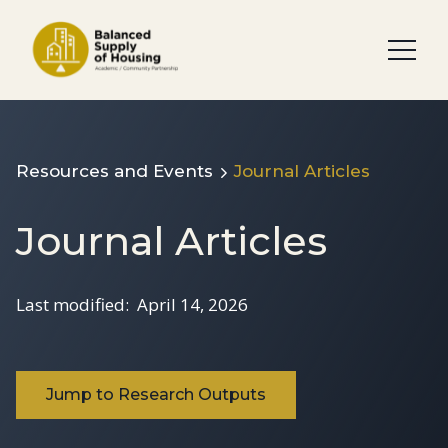
Resources and Events
Journal Articles
Journal Articles
Last modified:
April 14, 2026
Jump to Research Outputs