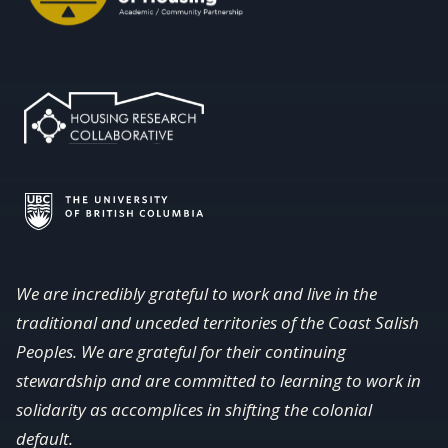
We are incredibly grateful to work and live in the
traditional and unceded territories of the Coast Salish
Peoples. We are grateful for their continuing
stewardship and are committed to learning to work in
solidarity as accomplices in shifting the colonial
default.