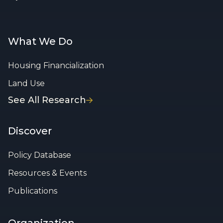
What We Do
Housing Financialization
Land Use
See All Research
Discover
Policy Database
Resources & Events
Publications