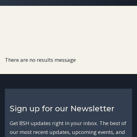
There are no results message
Sign up for our Newsletter
Get BSH updates right in your inbox. The best of
our most recent updates, upcoming events, and