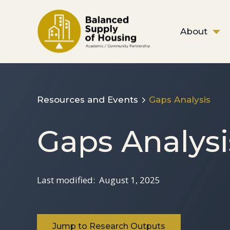
About
Resources and Events
Gaps Analysis
Gaps Analysi
Last modified:
August 1, 2025
Jump to Research Outputs