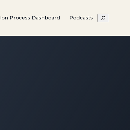
Search
tion Process Dashboard
Podcasts