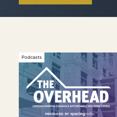
Podcasts