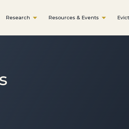
Research
Resources & Events
Evic
s