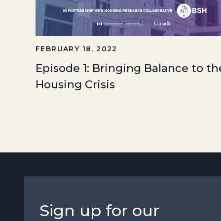
FEBRUARY 18, 2022
Episode 1: Bringing Balance to th
Housing Crisis
Sign up for our