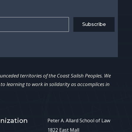
Subscribe
 unceded territories of the Coast Salish Peoples. We
o learning to work in solidarity as accomplices in
nization
Peter A. Allard School of Law
1822 East Mall