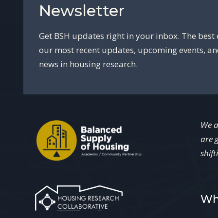
Newsletter
Get BSH updates right in your inbox. The best 
our most recent updates, upcoming events, a
news in housing research.
We a
are 
shift
Wh