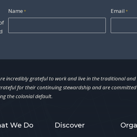
Name
Email
*
*
of
nd
re incredibly grateful to work and live in the traditional and
grateful for their continuing stewardship and are committed t
ing the colonial default.
at We Do
Discover
Orga