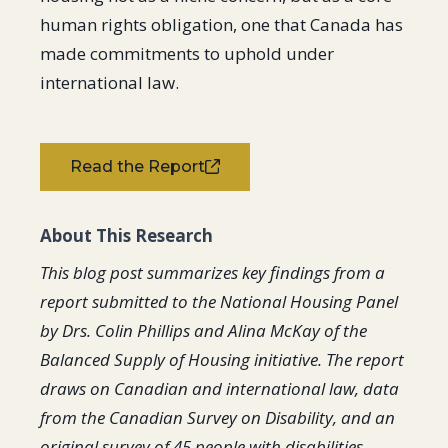
human rights obligation, one that Canada has
made commitments to uphold under
international law.
Read the Report
About This Research
This blog post summarizes key findings from a
report submitted to the National Housing Panel
by Drs. Colin Phillips and Alina McKay of the
Balanced Supply of Housing initiative. The report
draws on Canadian and international law, data
from the Canadian Survey on Disability, and an
original survey of 45 people with disabilities