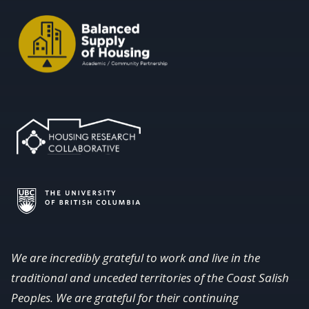
We are incredibly grateful to work and live in the
traditional and unceded territories of the Coast Salish
Peoples. We are grateful for their continuing