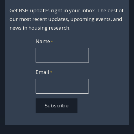
Get BSH updates right in your inbox. The best of
our most recent updates, upcoming events, and
news in housing research.
Name
*
Email
*
Subscribe