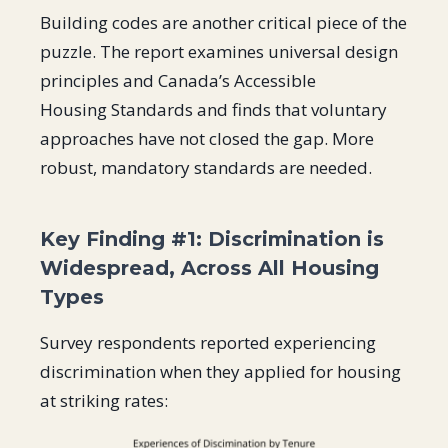
Building codes are another critical piece of the
puzzle. The report examines universal design
principles and Canada’s Accessible
Housing Standards and finds that voluntary
approaches have not closed the gap. More
robust, mandatory standards are needed.
Key Finding #1: Discrimination is
Widespread, Across All Housing
Types
Survey respondents reported experiencing
discrimination when they applied for housing
at striking rates: