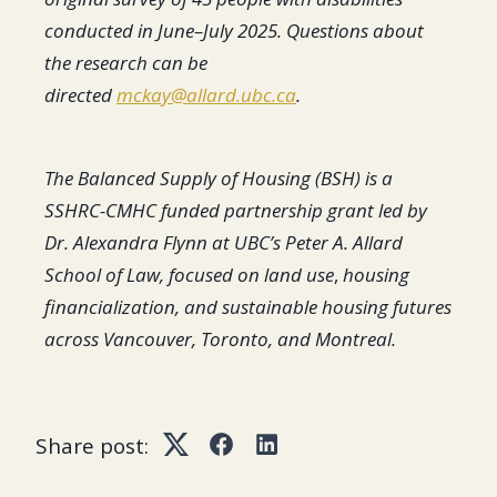
conducted in June–July 2025. Questions about
the research can be
directed
mckay@allard.ubc.ca
.
The Balanced Supply of Housing (BSH) is a
SSHRC-CMHC funded partnership grant led by
Dr. Alexandra Flynn at UBC’s Peter A. Allard
School of Law, focused on land use
,
housing
financialization, and sustainable housing futures
across Vancouver, Toronto, and Montreal.
Share post:
Twitter
Facebook
LinkedIn