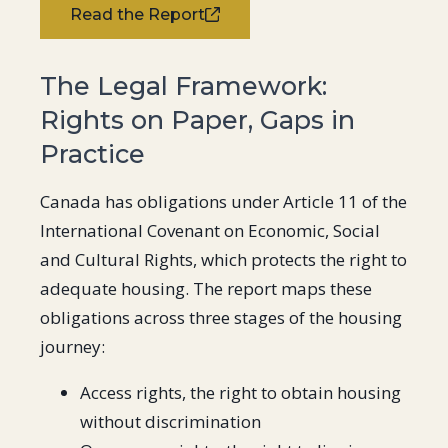
Read the Report
The Legal Framework:
Rights on Paper, Gaps in
Practice
Canada has obligations under Article 11 of the
International Covenant on Economic, Social
and Cultural Rights, which protects the right to
adequate housing. The report maps these
obligations across three stages of the housing
journey:
Access rights, the right to obtain housing
without discrimination