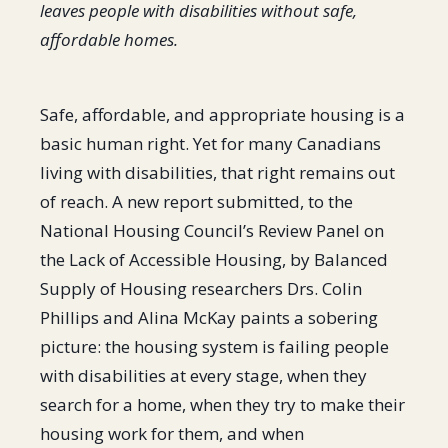
leaves people with disabilities without safe,
affordable homes.
Safe, affordable, and appropriate housing is a
basic human right. Yet for many Canadians
living with disabilities, that right remains out
of reach. A new report submitted, to the
National Housing Council’s Review Panel on
the Lack of Accessible Housing, by Balanced
Supply of Housing researchers Drs. Colin
Phillips and Alina McKay paints a sobering
picture: the housing system is failing people
with disabilities at every stage, when they
search for a home, when they try to make their
housing work for them, and when