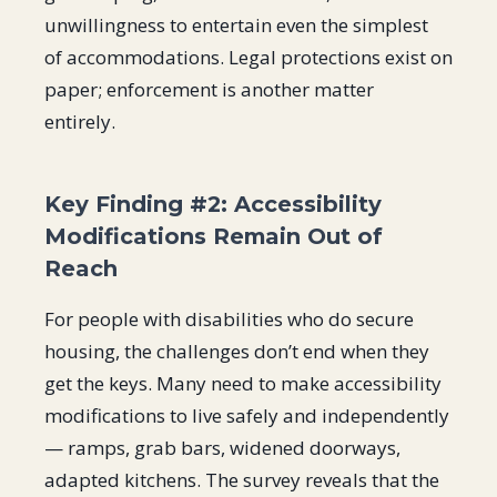
unwillingness to entertain even the simplest
of accommodations. Legal protections exist on
paper; enforcement is another matter
entirely.
Key Finding #2: Accessibility
Modifications Remain Out of
Reach
For people with disabilities who do secure
housing, the challenges don’t end when they
get the keys. Many need to make accessibility
modifications to live safely and independently
— ramps, grab bars, widened doorways,
adapted kitchens. The survey reveals that the