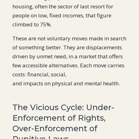
housing, often the sector of last resort for
people on low, fixed incomes, that figure
climbed to 75%.
These are not voluntary moves made in search
of something better. They are displacements
driven by unmet need, in a market that offers
few accessible alternatives. Each move carries
costs: financial, social,
and impacts on physical and mental health.
The Vicious Cycle: Under-
Enforcement of Rights,
Over-Enforcement of
Punitive Laws