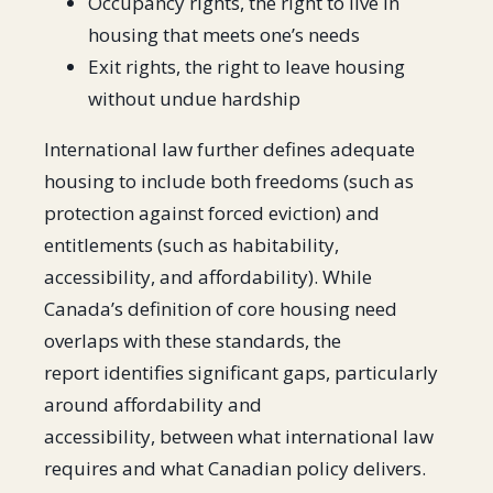
Occupancy rights, the right to live in
housing that meets one’s needs
Exit rights, the right to leave housing
without undue hardship
International law further defines adequate
housing to include both freedoms (such as
protection against forced eviction) and
entitlements (such as habitability,
accessibility, and affordability). While
Canada’s definition of core housing need
overlaps with these standards, the
report identifies significant gaps, particularly
around affordability and
accessibility, between what international law
requires and what Canadian policy delivers.