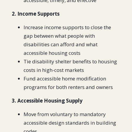
accessible, timely, and effective
2. Income Supports
Increase income supports to close the
gap between what people with
disabilities can afford and what
accessible housing costs
Tie disability shelter benefits to housing
costs in high-cost markets
Fund accessible home modification
programs for both renters and owners
3. Accessible Housing Supply
Move from voluntary to mandatory
accessible design standards in building
codes