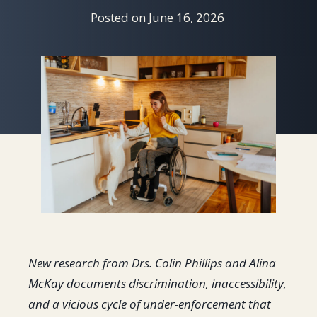
Posted on
June 16, 2026
New research from Drs. Colin Phillips and Alina
McKay documents discrimination, inaccessibility,
and a vicious cycle of under-enforcement that