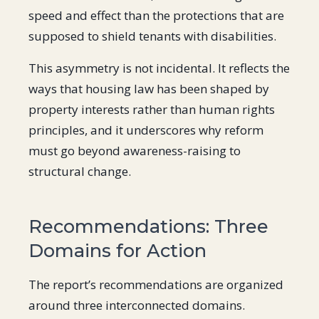
speed and effect than the protections that are
supposed to shield tenants with disabilities.
This asymmetry is not incidental. It reflects the
ways that housing law has been shaped by
property interests rather than human rights
principles, and it underscores why reform
must go beyond awareness-raising to
structural change.
Recommendations: Three
Domains for Action
The report’s recommendations are organized
around three interconnected domains.