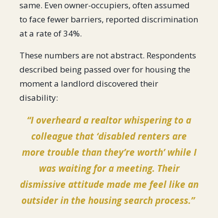
same. Even owner-occupiers, often assumed
to face fewer barriers, reported discrimination
at a rate of 34%.
These numbers are not abstract. Respondents
described being passed over for housing the
moment a landlord discovered their
disability:
“I overheard a realtor whispering to a
colleague that ‘disabled renters are
more trouble than they’re worth’ while I
was waiting for a meeting. Their
dismissive attitude made me feel like an
outsider in the housing search process.”