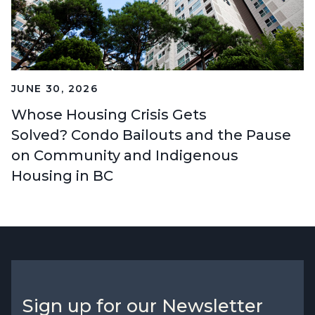
JUNE 30, 2026
Whose Housing Crisis Gets
Solved? Condo Bailouts and the Pause
on Community and Indigenous
Housing in BC
Sign up for our Newsletter