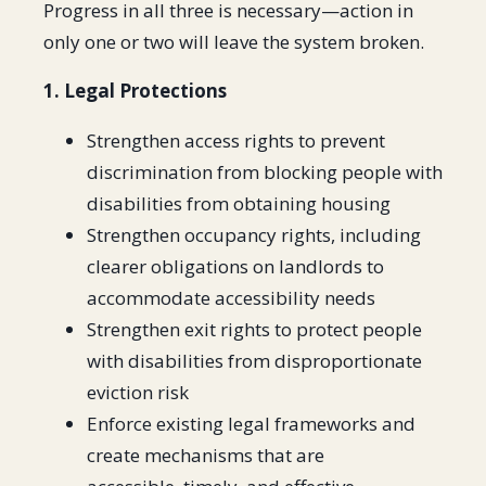
Progress in all three is necessary—action in
only one or two will leave the system broken.
1. Legal Protections
Strengthen access rights to prevent
discrimination from blocking people with
disabilities from obtaining housing
Strengthen occupancy rights, including
clearer obligations on landlords to
accommodate accessibility needs
Strengthen exit rights to protect people
with disabilities from disproportionate
eviction risk
Enforce existing legal frameworks and
create mechanisms that are