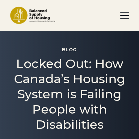
BLOG
Locked Out: How
Canada’s Housing
System is Failing
People with
Disabilities