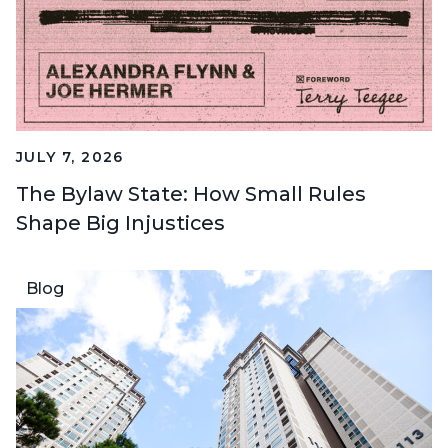
JULY 7, 2026
The Bylaw State: How Small Rules
Shape Big Injustices
Blog