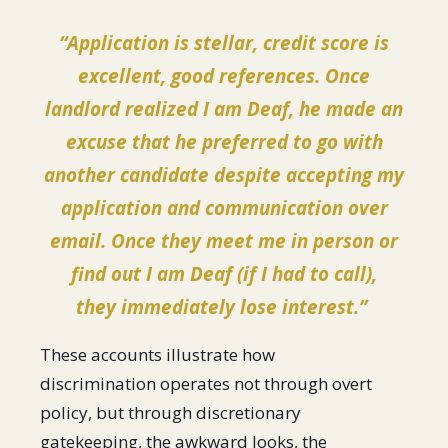
“Application is stellar, credit score is
excellent, good references. Once
landlord realized I am Deaf, he made an
excuse that he preferred to go with
another candidate despite accepting my
application and communication over
email. Once they meet me in person or
find out I am Deaf (if I had to call),
they immediately lose interest.”
These accounts illustrate how
discrimination operates not through overt
policy, but through discretionary
gatekeeping, the awkward looks, the