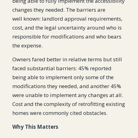
being able to fully implement the accessibility
changes they needed. The barriers are
well known: landlord approval requirements,
cost, and the legal uncertainty around who is
responsible for modifications and who bears
the expense.
Owners fared better in relative terms but still
faced substantial barriers: 45% reported
being able to implement only some of the
modifications they needed, and another 45%
were unable to implement any changes at all.
Cost and the complexity of retrofitting existing
homes were commonly cited obstacles.
Why This Matters