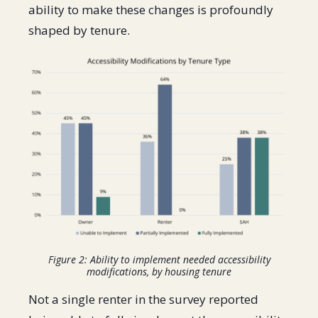
ability to make these changes is profoundly
shaped by tenure.
Figure 2: Ability to implement needed accessibility
modifications, by housing tenure
Not a single renter in the survey reported