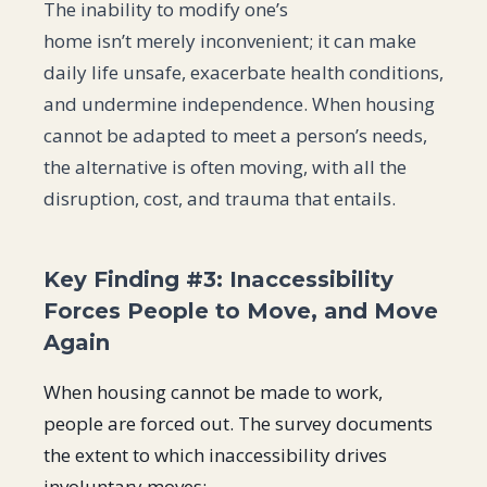
The inability to modify one’s
home isn’t merely inconvenient; it can make
daily life unsafe, exacerbate health conditions,
and undermine independence. When housing
cannot be adapted to meet a person’s needs,
the alternative is often moving, with all the
disruption, cost, and trauma that entails.
Key Finding #3: Inaccessibility
Forces People to Move, and Move
Again
When housing cannot be made to work,
people are forced out. The survey documents
the extent to which inaccessibility drives
involuntary moves: