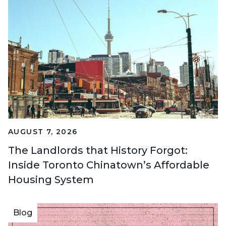
AUGUST 7, 2026
The Landlords that History Forgot:
Inside Toronto Chinatown’s Affordable
Housing System
Blog