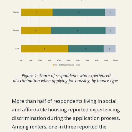
Figure 1: Share of respondents who experienced
discrimination when applying for housing, by tenure type
More than half of respondents living in social
and affordable housing reported experiencing
discrimination during the application process.
Among renters, one in three reported the