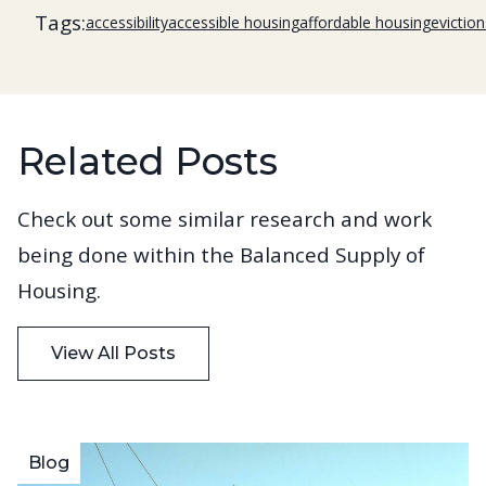
Tags:
accessibility
accessible housing
affordable housing
eviction
Related Posts
Check out some similar research and work
being done within the Balanced Supply of
Housing.
View All Posts
Blog