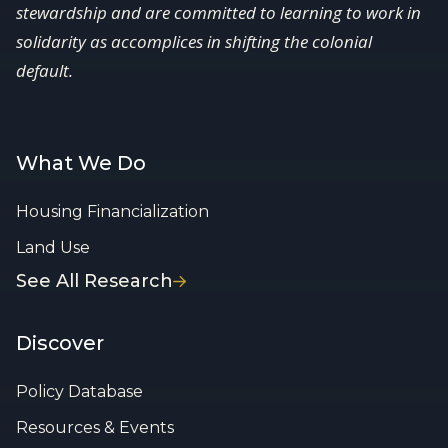
stewardship and are committed to learning to work in
solidarity as accomplices in shifting the colonial
default.
What We Do
Housing Financialization
Land Use
See All Research
Discover
Policy Database
Resources & Events