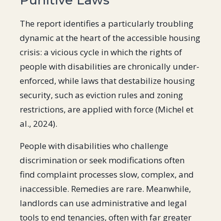
The report identifies a particularly troubling
dynamic at the heart of the accessible housing
crisis: a vicious cycle in which the rights of
people with disabilities are chronically under-
enforced, while laws that destabilize housing
security, such as eviction rules and zoning
restrictions, are applied with force ​(Michel et
al., 2024)​.
People with disabilities who challenge
discrimination or seek modifications often
find complaint processes slow, complex, and
inaccessible. Remedies are rare. Meanwhile,
landlords can use administrative and legal
tools to end tenancies, often with far greater