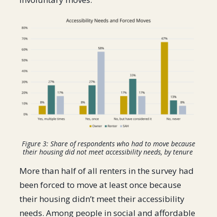
Figure 3: Share of respondents who had to move because
their housing did not meet accessibility needs, by tenure
More than half of all renters in the survey had
been forced to move at least once because
their housing didn’t meet their accessibility
needs. Among people in social and affordable