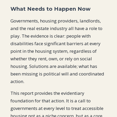
What Needs to Happen Now
Governments, housing providers, landlords,
and the real estate industry all have a role to
play. The evidence is clear: people with
disabilities face significant barriers at every
point in the housing system, regardless of
whether they rent, own, or rely on social
housing. Solutions are available; what has
been missing is political will and coordinated
action.
This report provides the evidentiary
foundation for that action. It is a call to
governments at every level to treat accessible
housing not as a niche concern, but as a core