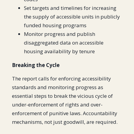
Set targets and timelines for increasing
the supply of accessible units in publicly
funded housing programs
Monitor progress and publish
disaggregated data on accessible
housing availability by tenure
Breaking the Cycle
The report calls for enforcing accessibility
standards and monitoring progress as
essential steps to break the vicious cycle of
under-enforcement of rights and over-
enforcement of punitive laws. Accountability
mechanisms, not just goodwill, are required.