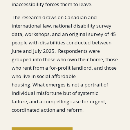
inaccessibility forces them to leave.
The research draws on Canadian and
international law, national disability survey
data, workshops, and an original survey of 45
people with disabilities conducted between
June and July 2025. Respondents were
grouped into those who own their home, those
who rent from a for-profit landlord, and those
who live in social affordable
housing. What emerges is not a portrait of
individual misfortune but of systemic
failure, and a compelling case for urgent,
coordinated action and reform.