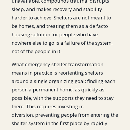
unavailable, compounds trauma, disrupts
sleep, and makes recovery and stability
harder to achieve. Shelters are not meant to
be homes, and treating them as a de facto
housing solution for people who have
nowhere else to go is a failure of the system,
not of the people in it.
What emergency shelter transformation
means in practice is reorienting shelters
around a single organizing goal: finding each
person a permanent home, as quickly as
possible, with the supports they need to stay
there. This requires investing in
diversion, preventing people from entering the
shelter system in the first place by rapidly