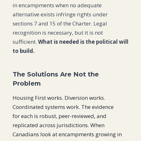
in encampments when no adequate
alternative exists infringe rights under
sections 7 and 15 of the Charter. Legal
recognition is necessary, but it is not
sufficient.
What is needed is the political will
to build.
The Solutions Are Not the
Problem
Housing First works. Diversion works.
Coordinated systems work. The evidence
for each is robust, peer-reviewed, and
replicated across jurisdictions. When
Canadians look at encampments growing in