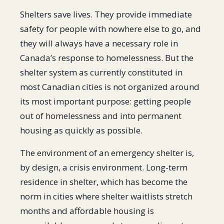
Shelters save lives. They provide immediate
safety for people with nowhere else to go, and
they will always have a necessary role in
Canada’s response to homelessness. But the
shelter system as currently constituted in
most Canadian cities is not organized around
its most important purpose: getting people
out of homelessness and into permanent
housing as quickly as possible.
The environment of an emergency shelter is,
by design, a crisis environment. Long-term
residence in shelter, which has become the
norm in cities where shelter waitlists stretch
months and affordable housing is