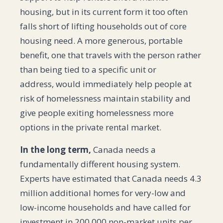
housing, but in its current form it too often
falls short of lifting households out of core
housing need. A more generous, portable
benefit, one that travels with the person rather
than being tied to a specific unit or
address, would immediately help people at
risk of homelessness maintain stability and
give people exiting homelessness more
options in the private rental market.
In the long term,
Canada needs a
fundamentally different housing system.
Experts have estimated that Canada needs 4.3
million additional homes for very-low and
low-income households and have called for
investment in 200,000 non-market units per