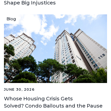
Shape Big Injustices
Blog
JUNE 30, 2026
Whose Housing Crisis Gets
Solved? Condo Bailouts and the Pause