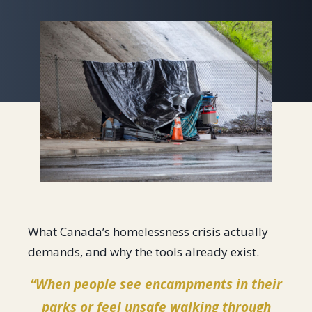
What Canada’s homelessness crisis actually
demands, and why the tools already exist.
“When people see encampments in their
parks or feel unsafe walking through