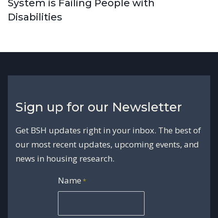
System is Failing People with
Disabilities
Sign up for our Newsletter
Get BSH updates right in your inbox. The best of
our most recent updates, upcoming events, and
news in housing research.
Name
*