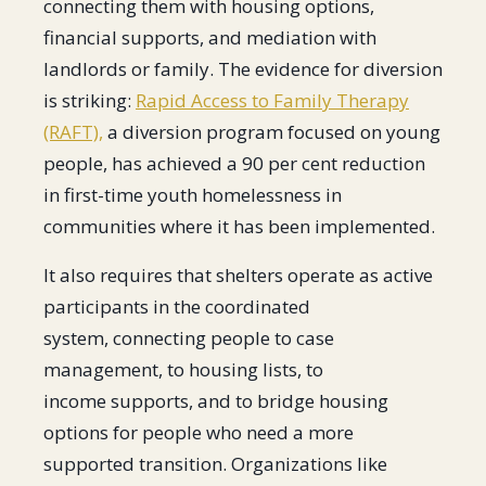
connecting them with housing options,
financial supports, and mediation with
landlords or family. The evidence for diversion
is striking:
Rapid Access to Family Therapy
(RAFT),
a diversion program focused on young
people, has achieved a 90 per cent reduction
in first-time youth homelessness in
communities where it has been implemented.
It also requires that shelters operate as active
participants in the coordinated
system, connecting people to case
management, to housing lists, to
income supports, and to bridge housing
options for people who need a more
supported transition. Organizations like