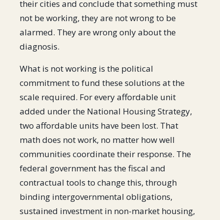
their cities and conclude that something must
not be working, they are not wrong to be
alarmed. They are wrong only about the
diagnosis.
What is not working is the political
commitment to fund these solutions at the
scale required. For every affordable unit
added under the National Housing Strategy,
two affordable units have been lost. That
math does not work, no matter how well
communities coordinate their response. The
federal government has the fiscal and
contractual tools to change this, through
binding intergovernmental obligations,
sustained investment in non-market housing,