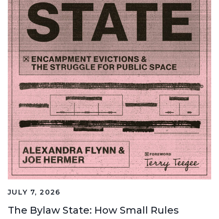
JULY 7, 2026
The Bylaw State: How Small Rules