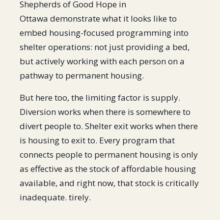
Shepherds of Good Hope in
Ottawa demonstrate what it looks like to
embed housing-focused programming into
shelter operations: not just providing a bed,
but actively working with each person on a
pathway to permanent housing.
But here too, the limiting factor is supply.
Diversion works when there is somewhere to
divert people to. Shelter exit works when there
is housing to exit to. Every program that
connects people to permanent housing is only
as effective as the stock of affordable housing
available, and right now, that stock is critically
inadequate. tirely.