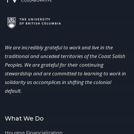
We are incredibly grateful to work and live in the
traditional and unceded territories of the Coast Salish
Peoples. We are grateful for their continuing
stewardship and are committed to learning to work in
solidarity as accomplices in shifting the colonial
default.
What We Do
Housing Financialization