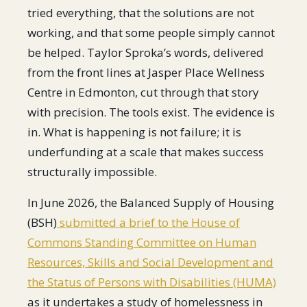
tried everything, that the solutions are not
working, and that some people simply cannot
be helped. Taylor Sproka’s words, delivered
from the front lines at Jasper Place Wellness
Centre in Edmonton, cut through that story
with precision. The tools exist. The evidence is
in. What is happening is not failure; it is
underfunding at a scale that makes success
structurally impossible.
In June 2026, the Balanced Supply of Housing
(BSH)
submitted a brief to the House of
Commons Standing Committee on Human
Resources, Skills and Social Development and
the Status of Persons with Disabilities (HUMA)
as it undertakes a study of homelessness in