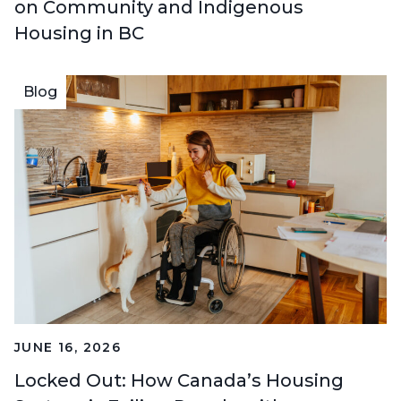
on Community and Indigenous
Housing in BC
Blog
JUNE 16, 2026
Locked Out: How Canada’s Housing