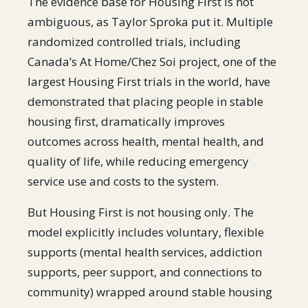
The evidence base for Housing First is not
ambiguous, as Taylor Sproka put it. Multiple
randomized controlled trials, including
Canada’s At Home/Chez Soi project, one of the
largest Housing First trials in the world, have
demonstrated that placing people in stable
housing first, dramatically improves
outcomes across health, mental health, and
quality of life, while reducing emergency
service use and costs to the system.
But Housing First is not housing only. The
model explicitly includes voluntary, flexible
supports (mental health services, addiction
supports, peer support, and connections to
community) wrapped around stable housing