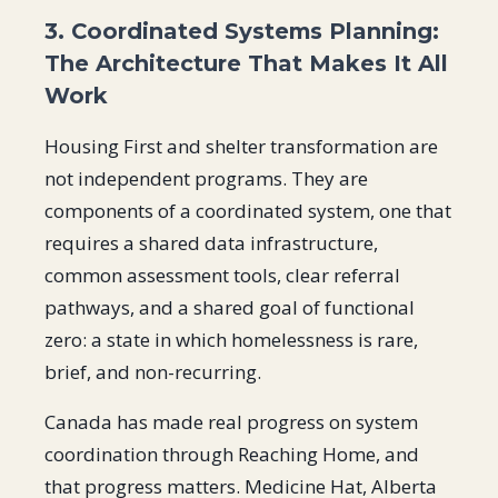
3. Coordinated Systems Planning:
The Architecture That Makes It All
Work
Housing First and shelter transformation are
not independent programs. They are
components of a coordinated system, one that
requires a shared data infrastructure,
common assessment tools, clear referral
pathways, and a shared goal of functional
zero: a state in which homelessness is rare,
brief, and non-recurring.
Canada has made real progress on system
coordination through Reaching Home, and
that progress matters. Medicine Hat, Alberta