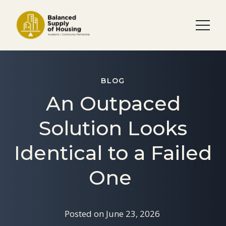
BLOG
An Outpaced
Solution Looks
Identical to a Failed
One
Posted on
June 23, 2026