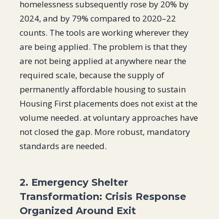
homelessness subsequently rose by 20% by
2024, and by 79% compared to 2020–22
counts. The tools are working wherever they
are being applied. The problem is that they
are not being applied at anywhere near the
required scale, because the supply of
permanently affordable housing to sustain
Housing First placements does not exist at the
volume needed. at voluntary approaches have
not closed the gap. More robust, mandatory
standards are needed.
2. Emergency Shelter
Transformation: Crisis Response
Organized Around Exit