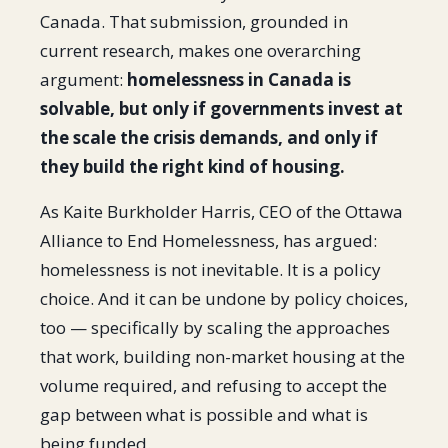
Canada. That submission, grounded in
current research, makes one overarching
argument:
homelessness in Canada is
solvable, but only if governments invest at
the scale the crisis demands, and only if
they build the right kind of housing.
As Kaite Burkholder Harris, CEO of the Ottawa
Alliance to End Homelessness, has argued:
homelessness is not inevitable. It is a policy
choice. And it can be undone by policy choices,
too — specifically by scaling the approaches
that work, building non-market housing at the
volume required, and refusing to accept the
gap between what is possible and what is
being funded.