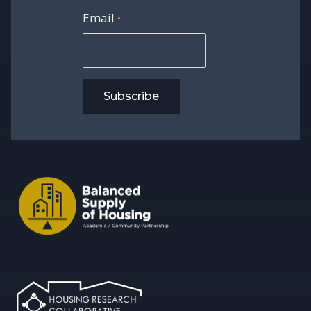
Email
*
Subscribe