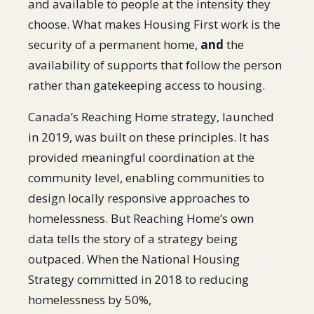
and available to people at the intensity they
choose. What makes Housing First work is the
security of a permanent home,
and
the
availability of supports that follow the person
rather than gatekeeping access to housing.
Canada’s Reaching Home strategy, launched
in 2019, was built on these principles. It has
provided meaningful coordination at the
community level, enabling communities to
design locally responsive approaches to
homelessness. But Reaching Home’s own
data tells the story of a strategy being
outpaced. When the National Housing
Strategy committed in 2018 to reducing
homelessness by 50%,