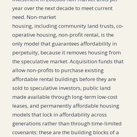
year over the next decade to meet current
need. Non-market
housing, including community land trusts, co-
operative housing, non-profit rental, is the
only model that guarantees affordability in
perpetuity, because it removes housing from
the speculative market. Acquisition funds that
allow non-profits to purchase existing
affordable rental buildings before they are
sold to speculative investors, public land
made available through long-term low-cost
leases, and permanently affordable housing
models that lock in affordability across
generations rather than through time-limited
covenants: these are the building blocks of a