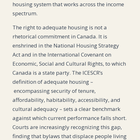
housing system that works across the income
spectrum.
The right to adequate housing is not a
rhetorical commitment in Canada. It is
enshrined in the National Housing Strategy
Act and in the International Covenant on
Economic, Social and Cultural Rights, to which
Canada is a state party. The ICESCR’s
definition of adequate housing –
encompassing security of tenure,
affordability, habitability, accessibility, and
cultural adequacy – sets a clear benchmark
against which current performance falls short.
Courts are increasingly recognizing this gap,
finding that bylaws that displace people living