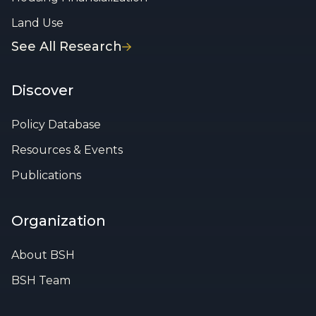
Land Use
See All Research
Discover
Policy Database
Resources & Events
Publications
Organization
About BSH
BSH Team