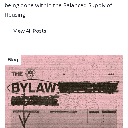
being done within the Balanced Supply of
Housing.
View All Posts
Blog