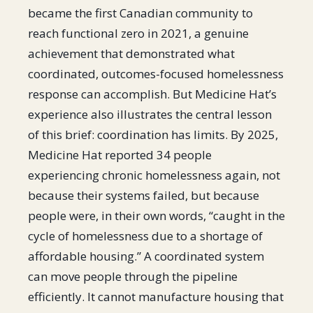
became the first Canadian community to
reach functional zero in 2021, a genuine
achievement that demonstrated what
coordinated, outcomes-focused homelessness
response can accomplish. But Medicine Hat’s
experience also illustrates the central lesson
of this brief: coordination has limits. By 2025,
Medicine Hat reported 34 people
experiencing chronic homelessness again, not
because their systems failed, but because
people were, in their own words, “caught in the
cycle of homelessness due to a shortage of
affordable housing.” A coordinated system
can move people through the pipeline
efficiently. It cannot manufacture housing that