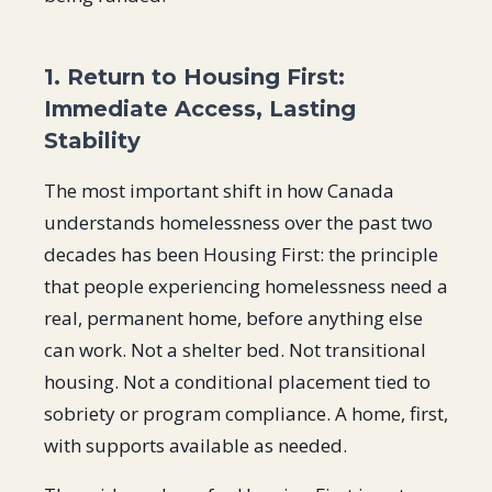
1. Return to Housing First:
Immediate Access, Lasting
Stability
The most important shift in how Canada
understands homelessness over the past two
decades has been Housing First: the principle
that people experiencing homelessness need a
real, permanent home, before anything else
can work. Not a shelter bed. Not transitional
housing. Not a conditional placement tied to
sobriety or program compliance. A home, first,
with supports available as needed.