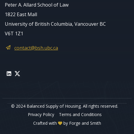
Peter A. Allard School of Law
1822 East Mall
University of British Columbia, Vancouver BC
V6T 1Z1
contact@bsh.ubc.ca
LinkedIn
Twitter
© 2024 Balanced Supply of Housing. All rights reserved.
Privacy Policy
Terms and Conditions
Crafted with
by
Forge and Smith