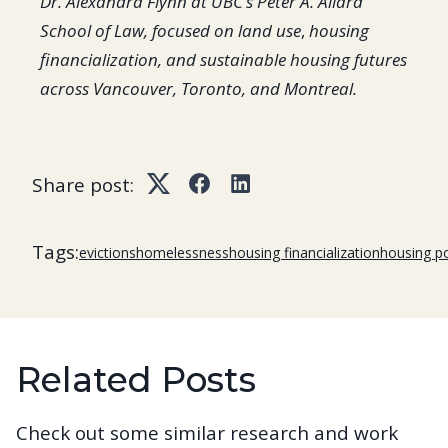
Dr. Alexandra Flynn at UBC’s Peter A. Allard
School of Law, focused on land use
,
housing
financialization, and sustainable housing futures
across Vancouver, Toronto, and Montreal.
Share post:
Twitter
Facebook
LinkedIn
Tags:
evictions
homelessness
housing financialization
housing po
Related Posts
Check out some similar research and work