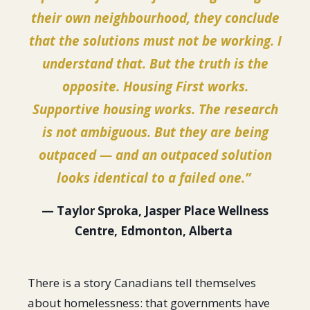
their own neighbourhood, they conclude
that the solutions must not be working. I
understand that. But the truth is the
opposite. Housing First works.
Supportive housing works. The research
is not ambiguous. But they are being
outpaced — and an outpaced solution
looks identical to a failed one.”
— Taylor Sproka, Jasper Place Wellness
Centre, Edmonton, Alberta
There is a story Canadians tell themselves
about homelessness: that governments have