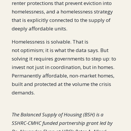
renter protections that prevent eviction into
homelessness, and a homelessness strategy
that is explicitly connected to the supply of
deeply affordable units.
Homelessness is solvable. That is
not optimism; it is what the data says. But
solving it requires governments to step up: to
invest not just in coordination, but in homes.
Permanently affordable, non-market homes,
built and protected at the volume the crisis
demands.
The Balanced Supply of Housing (BSH) is a
SSHRC-CMHC funded partnership grant led by