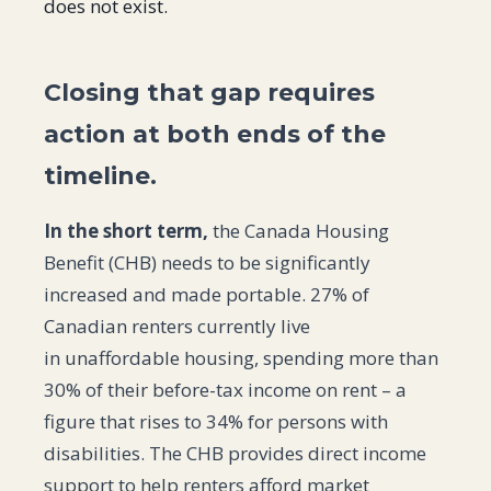
does not exist.
Closing that gap requires
action at both ends of the
timeline.
In the short term,
the Canada Housing
Benefit (CHB) needs to be significantly
increased and made portable. 27% of
Canadian renters currently live
in unaffordable housing, spending more than
30% of their before-tax income on rent – a
figure that rises to 34% for persons with
disabilities. The CHB provides direct income
support to help renters afford market