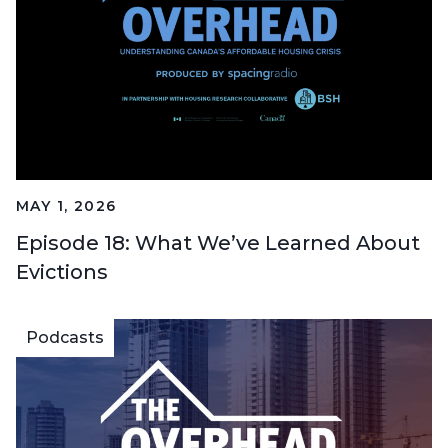
MAY 1, 2026
Episode 18: What We’ve Learned About
Evictions
Podcasts