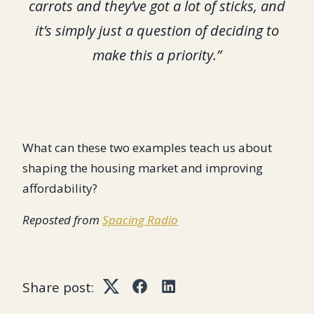
carrots and they’ve got a lot of sticks, and
it’s simply just a question of deciding to
make this a priority.”
What can these two examples teach us about
shaping the housing market and improving
affordability?
Reposted from
Spacing Radio
Share post:
Twitter
Facebook
LinkedIn