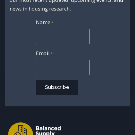
news in housing research.
Name
*
Email
*
Subscribe