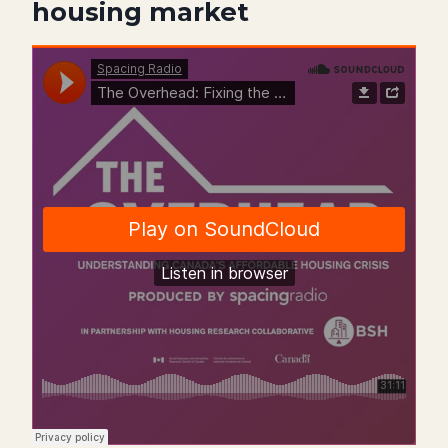
housing market