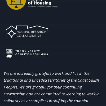
We are incredibly grateful to work and live in the
traditional and unceded territories of the Coast Salish
Peoples. We are grateful for their continuing
stewardship and are committed to learning to work in
solidarity as accomplices in shifting the colonial