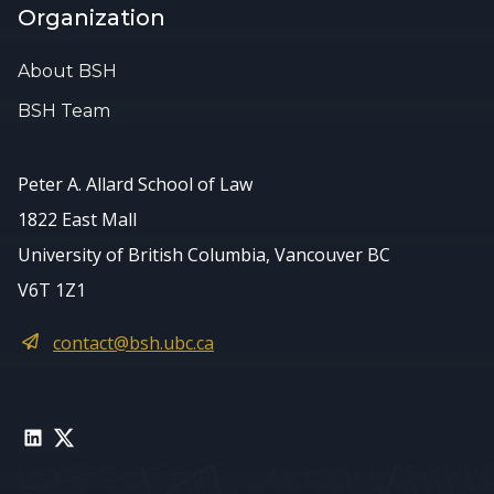
Organization
About BSH
BSH Team
Peter A. Allard School of Law
1822 East Mall
University of British Columbia, Vancouver BC
V6T 1Z1
contact@bsh.ubc.ca
LinkedIn
Twitter