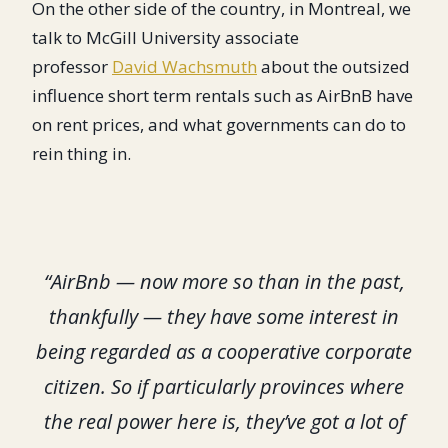
On the other side of the country, in Montreal, we
talk to McGill University associate
professor
David Wachsmuth
about the outsized
influence short term rentals such as AirBnB have
on rent prices, and what governments can do to
rein thing in.
“AirBnb — now more so than in the past,
thankfully — they have some interest in
being regarded as a cooperative corporate
citizen. So if particularly provinces where
the real power here is, they’ve got a lot of