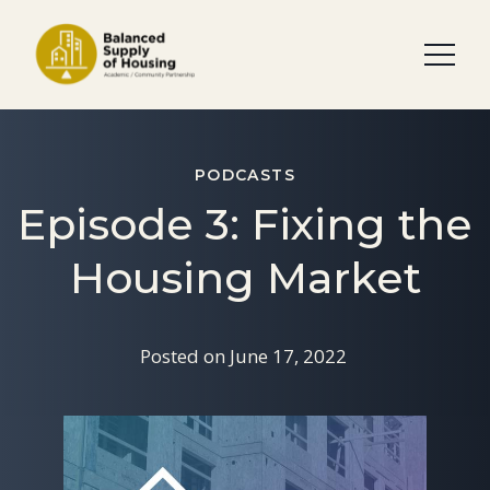
PODCASTS
Episode 3: Fixing the
Housing Market
Posted on
June 17, 2022