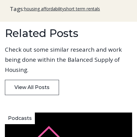
Tags:
housing affordability
short term rentals
Related Posts
Check out some similar research and work
being done within the Balanced Supply of
Housing.
View All Posts
Podcasts