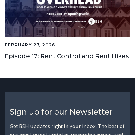
FEBRUARY 27, 2026
Episode 17: Rent Control and Rent Hikes
Sign up for our Newsletter
Get BSH updates right in your inbox. The best of
our most recent updates, upcoming events, and