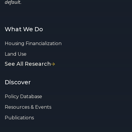
default.
What We Do
Housing Financialization
Land Use
See All Research
Discover
Policy Database
Resources & Events
Publications