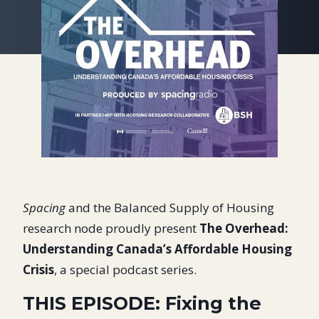
Spacing
and the Balanced Supply of Housing
research node proudly present
The Overhead:
Understanding Canada’s Affordable Housing
Crisis
, a special podcast series.
THIS EPISODE: Fixing the