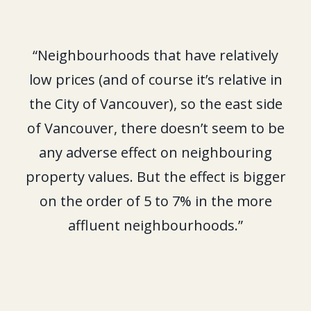
“Neighbourhoods that have relatively
low prices (and of course it’s relative in
the City of Vancouver), so the east side
of Vancouver, there doesn’t seem to be
any adverse effect on neighbouring
property values. But the effect is bigger
on the order of 5 to 7% in the more
affluent neighbourhoods.”