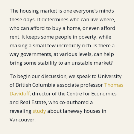
The housing market is one everyone’s minds
these days. It determines who can live where,
who can afford to buy a home, or even afford
rent. It keeps some people in poverty, while
making a small few incredibly rich. Is there a
way governments, at various levels, can help
bring some stability to an unstable market?
To begin our discussion, we speak to University
of British Columbia associate professor
Thomas
Davidoff
, director of the Centre for Economics
and Real Estate, who co-authored a
revealing
study
about laneway houses in
Vancouver: