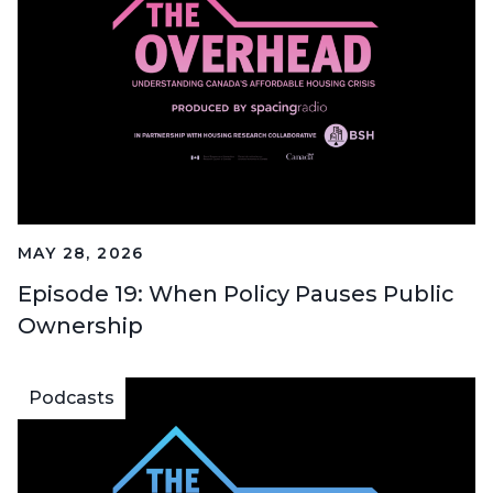
MAY 28, 2026
Episode 19: When Policy Pauses Public
Ownership
Podcasts